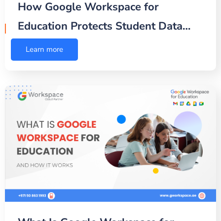
How Google Workspace for
Education Protects Student Data…
Learn more