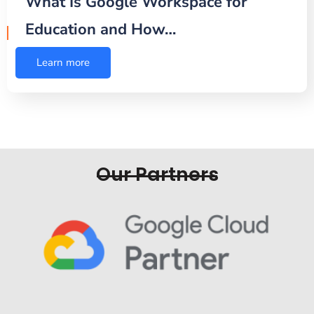
What Is Google Workspace for
Education and How…
Learn more
Our Partners