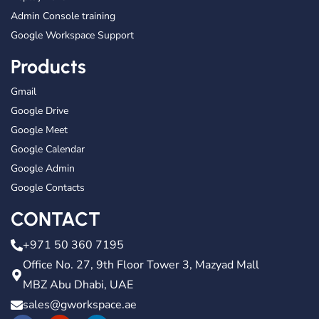
Admin Console training
Google Workspace Support
Products
Gmail
Google Drive
Google Meet
Google Calendar
Google Admin
Google Contacts
CONTACT
+971 50 360 7195
Office No. 27, 9th Floor Tower 3, Mazyad Mall
MBZ Abu Dhabi, UAE
sales@gworkspace.ae