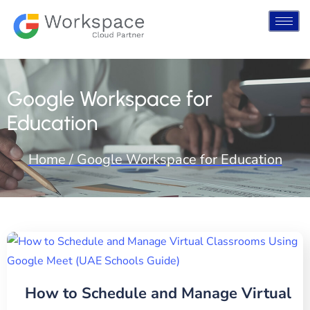
Google Workspace for
Education
Home / Google Workspace for Education
How to Schedule and Manage Virtual