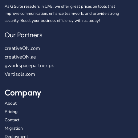
As G Suite resellers in UAE, we offer great prices on tools that
improve communication, enhance teamwork, and provide strong
security. Boost your business efficiency with us today!
Our Partners
creativeON.com
creativeON.ae
gworkspacepartner.pk
Vertisols.com
Company
About
Pricing
Contact
Migration
Deployment