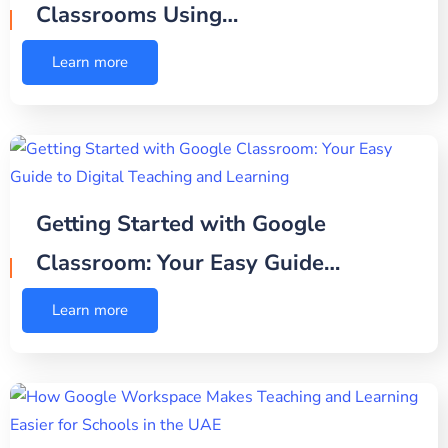
Classrooms Using…
Learn more
Getting Started with Google
Classroom: Your Easy Guide…
Learn more