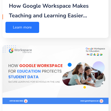
How Google Workspace Makes
Teaching and Learning Easier…
Learn more