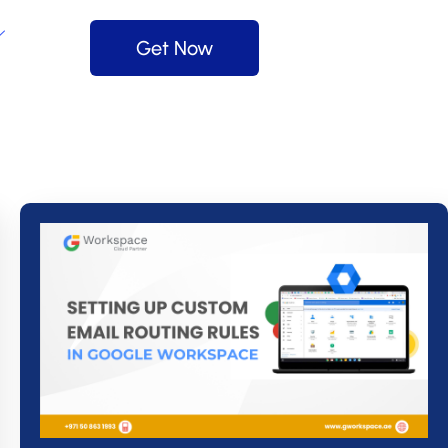
Get Now