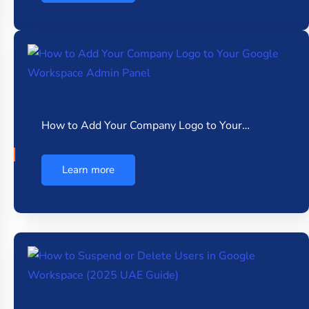
How to Add Your Company Logo to Your…
Learn more