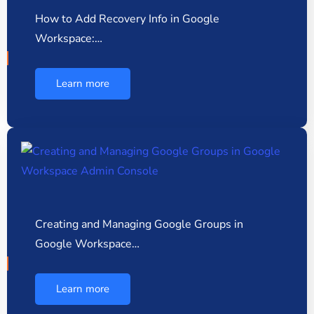
How to Add Recovery Info in Google
Workspace:…
Learn more
Creating and Managing Google Groups in
Google Workspace…
Learn more