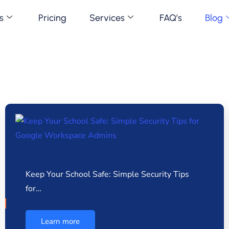
s
Pricing
Services
FAQ’s
Blog
Keep Your School Safe: Simple Security Tips
for…
Learn more