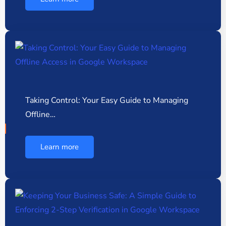
Taking Control: Your Easy Guide to Managing
Offline…
Learn more