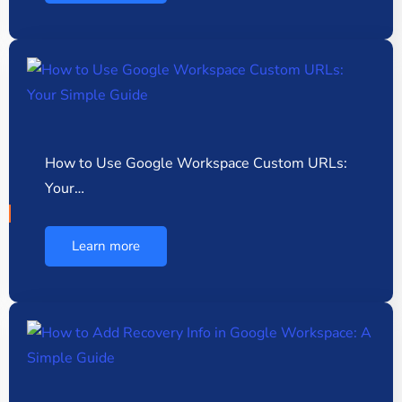
How to Use Google Workspace Custom URLs:
Your…
Learn more