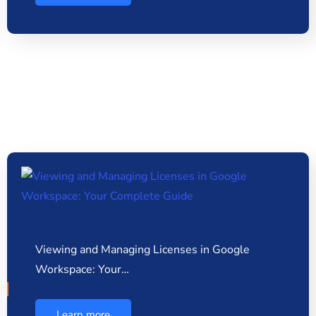
Viewing and Managing Licenses in Google
Workspace: Your…
Learn more