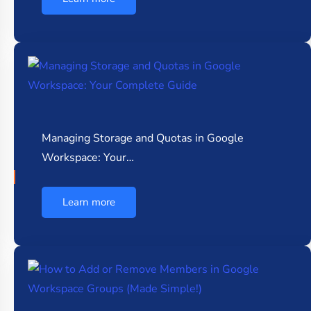
Managing Storage and Quotas in Google
Workspace: Your…
Learn more