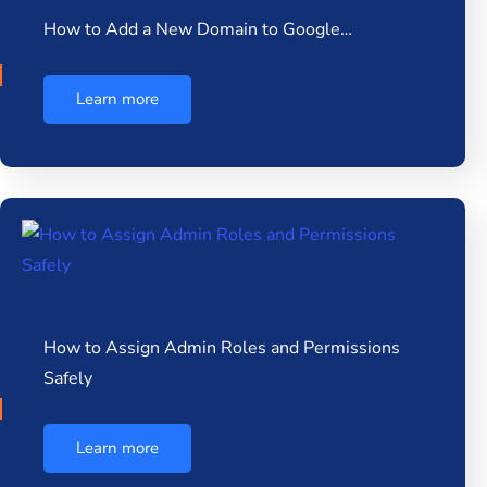
How to Add a New Domain to Google…
Learn more
How to Assign Admin Roles and Permissions
Safely
Learn more