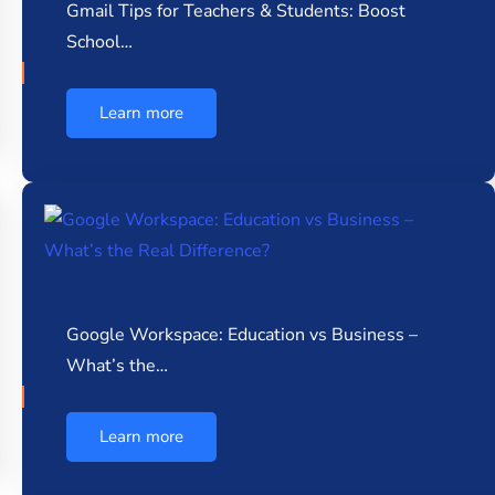
Gmail Tips for Teachers & Students: Boost
School…
Learn more
Google Workspace: Education vs Business –
What’s the…
Learn more