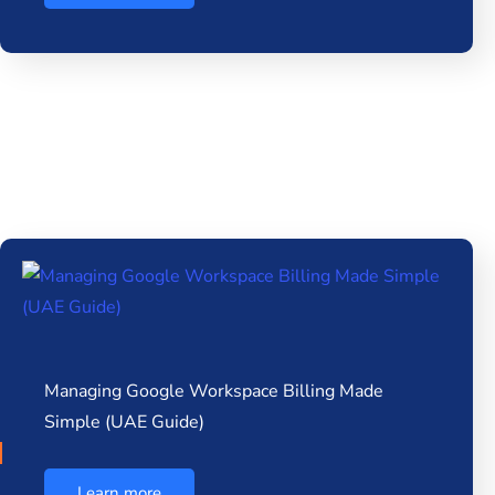
Managing Google Workspace Billing Made
Simple (UAE Guide)
Learn more