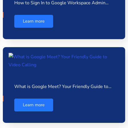
How to Sign In to Google Workspace Admin…
Learn more
What is Google Meet? Your Friendly Guide to…
Learn more