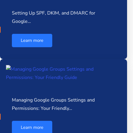
Setting Up SPF, DKIM, and DMARC for
Google…
Learn more
Managing Google Groups Settings and
Permissions: Your Friendly…
Learn more