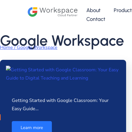
About
Product
Contact
Google Workspace
Home / Google Workspace
Getting Started with Google Classroom: Your
Easy Guide…
Learn more