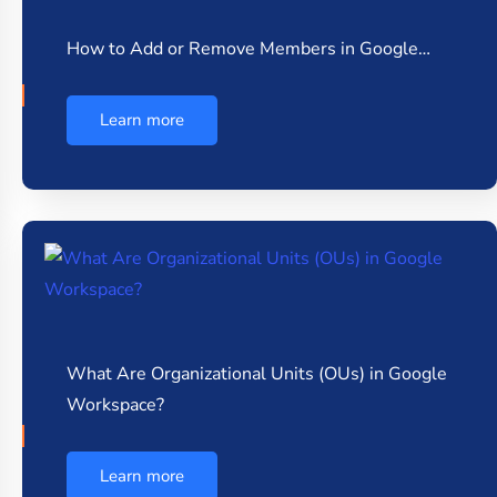
How to Add or Remove Members in Google…
Learn more
What Are Organizational Units (OUs) in Google
Workspace?
Learn more