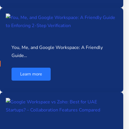
You, Me, and Google Workspace: A Friendly
Guide…
Learn more