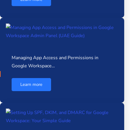
Managing App Access and Permissions in
Google Workspace…
Learn more