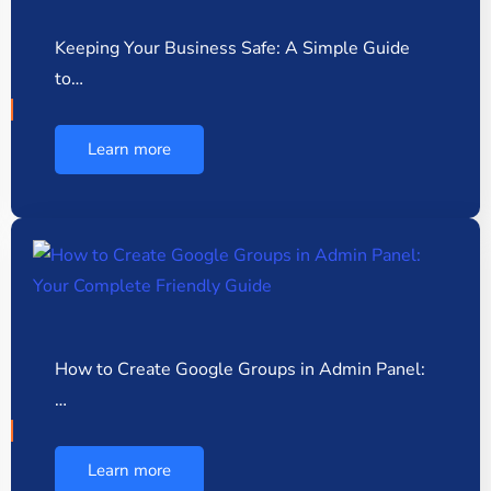
Keeping Your Business Safe: A Simple Guide
to…
Learn more
How to Create Google Groups in Admin Panel:
…
Learn more