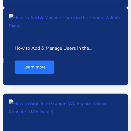
How to Add & Manage Users in the…
Learn more