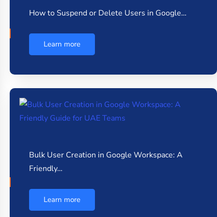
How to Suspend or Delete Users in Google…
Learn more
Bulk User Creation in Google Workspace: A
Friendly…
Learn more