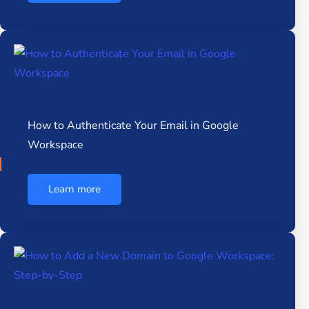
How to Authenticate Your Email in Google
Workspace
Learn more