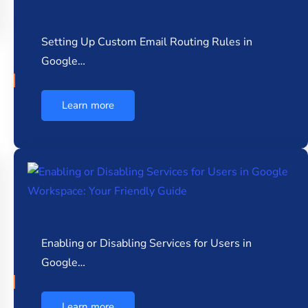
Setting Up Custom Email Routing Rules in
Google…
Learn more
Enabling or Disabling Services for Users in
Google…
Learn more