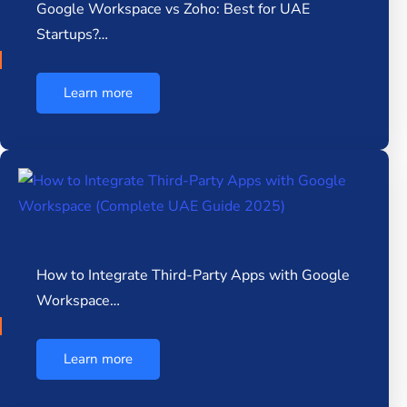
Google Workspace vs Zoho: Best for UAE
Startups?…
Learn more
How to Integrate Third-Party Apps with Google
Workspace…
Learn more