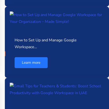
How to Set Up and Manage Google
Workspace…
Learn more