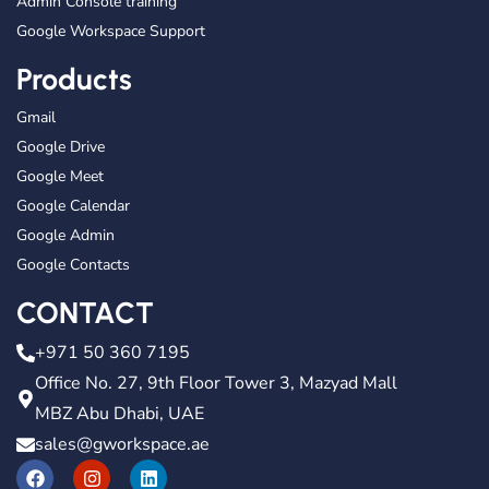
Admin Console training
Google Workspace Support
Products
Gmail
Google Drive
Google Meet
Google Calendar
Google Admin
Google Contacts
CONTACT
+971 50 360 7195
Office No. 27, 9th Floor Tower 3, Mazyad Mall
MBZ Abu Dhabi, UAE
sales@gworkspace.ae