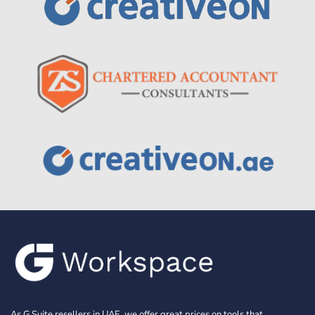
As G Suite resellers in UAE, we offer great prices on tools that