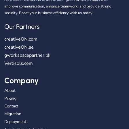
improve communication, enhance teamwork, and provide strong
security. Boost your business efficiency with us today!
Our Partners
creativeON.com
creativeON.ae
gworkspacepartner.pk
Vertisols.com
Company
About
Pricing
Contact
Migration
Deployment