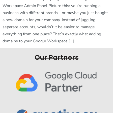
Workspace Admin Panel Picture this: you’re running a
business with different brands—or maybe you just bought
a new domain for your company. Instead of juggling
separate accounts, wouldn’t it be easier to manage
everything from one place? That’s exactly what adding
domains to your Google Workspace […]
Our Partners