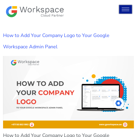
How to Add Your Company Logo to Your Google
Workspace Admin Panel
How to Add Your Company Logo to Your Google