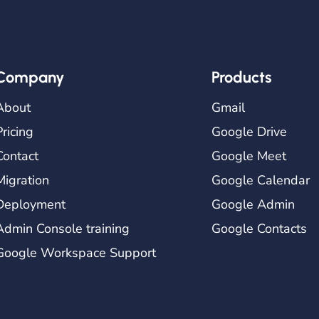
Company
Products
About
Gmail
Pricing
Google Drive
Contact
Google Meet
Migration
Google Calendar
Deployment
Google Admin
Admin Console training
Google Contacts
Google Workspace Support