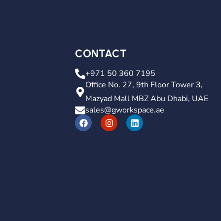
CONTACT
+971 50 360 7195
Office No. 27, 9th Floor Tower 3,
Mazyad Mall MBZ Abu Dhabi, UAE
sales@gworkspace.ae