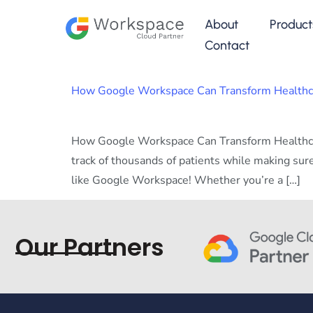
About
Product
Contact
How Google Workspace Can Transform Healthcar
How Google Workspace Can Transform Healthcar
track of thousands of patients while making sure
like Google Workspace! Whether you’re a […]
Our Partners