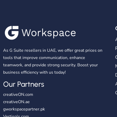
As G Suite resellers in UAE, we offer great prices on
tools that improve communication, enhance
teamwork, and provide strong security. Boost your
business efficiency with us today!
Our Partners
creativeON.com
creativeON.ae
gworkspacepartner.pk
Vertisols.com