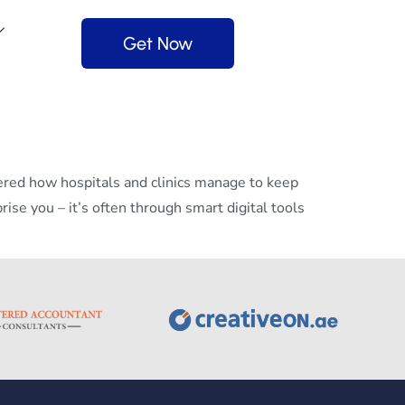
Get Now
ed how hospitals and clinics manage to keep
se you – it’s often through smart digital tools