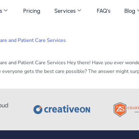
s
Pricing
Services
FAQ’s
Blog
e and Patient Care Services
e and Patient Care Services Hey there! Have you ever wonder
 everyone gets the best care possible? The answer might surpri