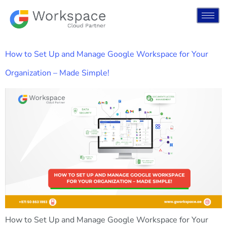
How to Set Up and Manage Google Workspace for Your
Organization – Made Simple!
How to Set Up and Manage Google Workspace for Your