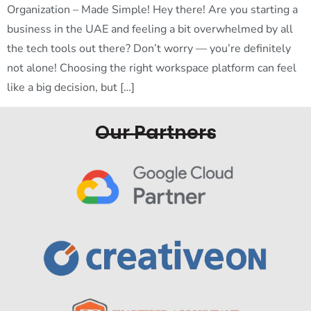
Organization – Made Simple! Hey there! Are you starting a
business in the UAE and feeling a bit overwhelmed by all
the tech tools out there? Don’t worry — you’re definitely
not alone! Choosing the right workspace platform can feel
like a big decision, but […]
Our Partners