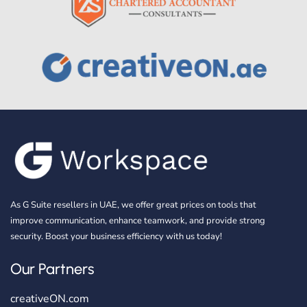
As G Suite resellers in UAE, we offer great prices on tools that
improve communication, enhance teamwork, and provide strong
security. Boost your business efficiency with us today!
Our Partners
creativeON.com