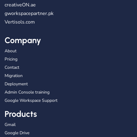
creativeON.ae
gworkspacepartner.pk
Vertisols.com
Company
About
Pricing
Contact
Migration
Deployment
Admin Console training
Google Workspace Support
Products
Gmail
Google Drive