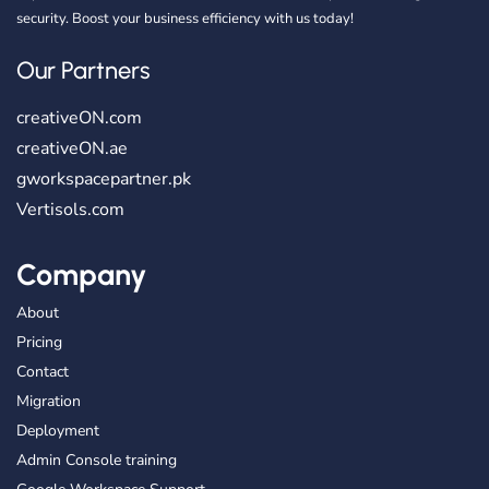
security. Boost your business efficiency with us today!
Our Partners
creativeON.com
creativeON.ae
gworkspacepartner.pk
Vertisols.com
Company
About
Pricing
Contact
Migration
Deployment
Admin Console training