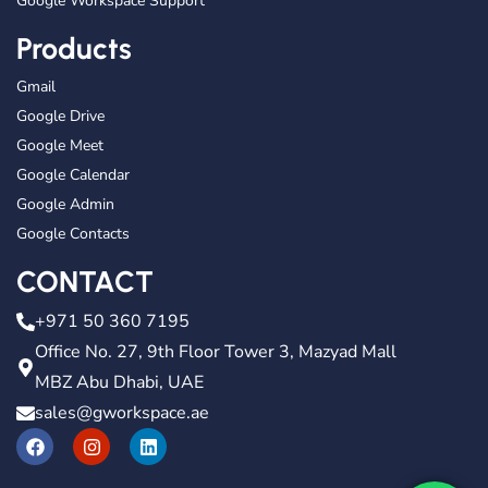
Google Workspace Support
Products
Gmail
Google Drive
Google Meet
Google Calendar
Google Admin
Google Contacts
CONTACT
+971 50 360 7195
Office No. 27, 9th Floor Tower 3, Mazyad Mall
MBZ Abu Dhabi, UAE
sales@gworkspace.ae