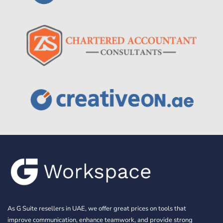
As G Suite resellers in UAE, we offer great prices on tools that
improve communication, enhance teamwork, and provide strong