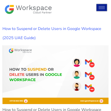
How to Suspend or Delete Users in Google Workspace
(2025 UAE Guide)
How to Suspend or Delete Users in Google Workspace