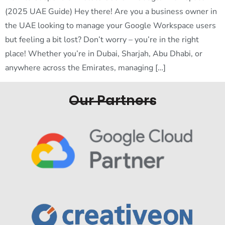
(2025 UAE Guide) Hey there! Are you a business owner in
the UAE looking to manage your Google Workspace users
but feeling a bit lost? Don’t worry – you’re in the right
place! Whether you’re in Dubai, Sharjah, Abu Dhabi, or
anywhere across the Emirates, managing […]
Our Partners