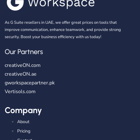
As G Suite resellers in UAE, we offer great prices on tools that
improve communication, enhance teamwork, and provide strong
security. Boost your business efficiency with us today!
Our Partners
creativeON.com
creativeON.ae
gworkspacepartner.pk
Vertisols.com
Company
About
Pricing