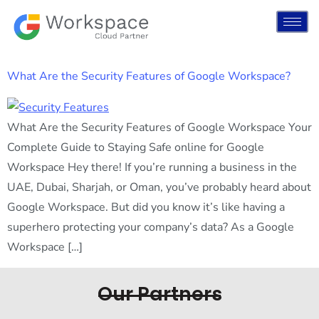
What Are the Security Features of Google Workspace?
What Are the Security Features of Google Workspace Your
Complete Guide to Staying Safe online for Google
Workspace Hey there! If you’re running a business in the
UAE, Dubai, Sharjah, or Oman, you’ve probably heard about
Google Workspace. But did you know it’s like having a
superhero protecting your company’s data? As a Google
Workspace […]
Our Partners