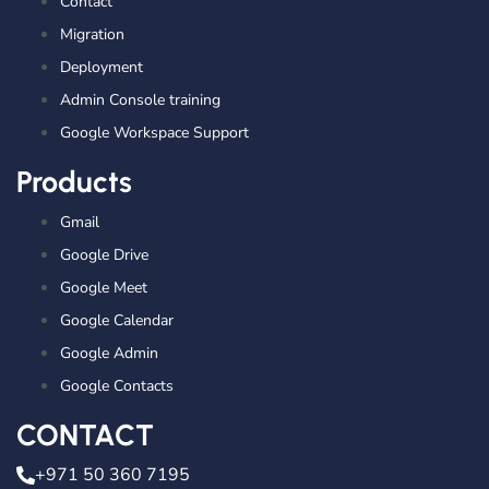
Contact
Migration
Deployment
Admin Console training
Google Workspace Support
Products
Gmail
Google Drive
Google Meet
Google Calendar
Google Admin
Google Contacts
CONTACT
+971 50 360 7195