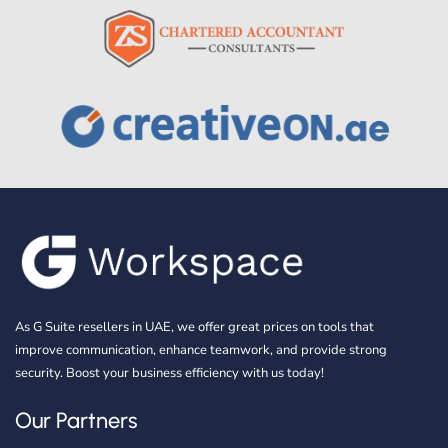
As G Suite resellers in UAE, we offer great prices on tools that
improve communication, enhance teamwork, and provide strong
security. Boost your business efficiency with us today!
Our Partners