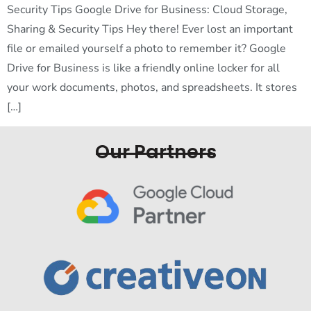
Security Tips Google Drive for Business: Cloud Storage,
Sharing & Security Tips Hey there! Ever lost an important
file or emailed yourself a photo to remember it? Google
Drive for Business is like a friendly online locker for all
your work documents, photos, and spreadsheets. It stores
[…]
Our Partners