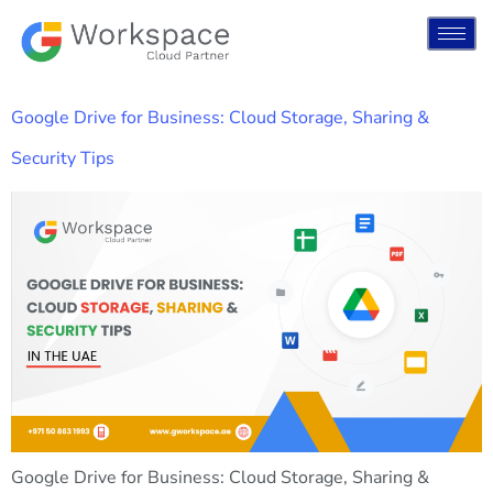
Google Drive for Business: Cloud Storage, Sharing &
Security Tips
Google Drive for Business: Cloud Storage, Sharing &