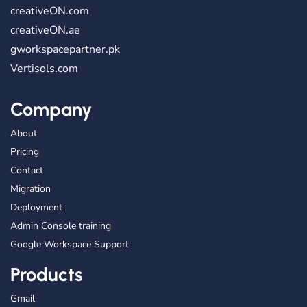
creativeON.com
creativeON.ae
gworkspacepartner.pk
Vertisols.com
Company
About
Pricing
Contact
Migration
Deployment
Admin Console training
Google Workspace Support
Products
Gmail