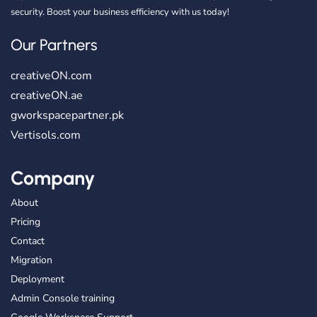
security. Boost your business efficiency with us today!
Our Partners
creativeON.com
creativeON.ae
gworkspacepartner.pk
Vertisols.com
Company
About
Pricing
Contact
Migration
Deployment
Admin Console training