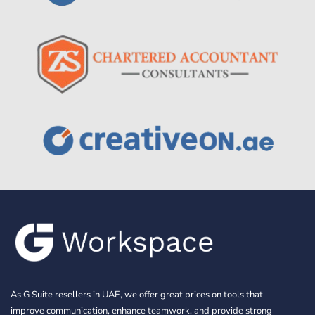
As G Suite resellers in UAE, we offer great prices on tools that
improve communication, enhance teamwork, and provide strong