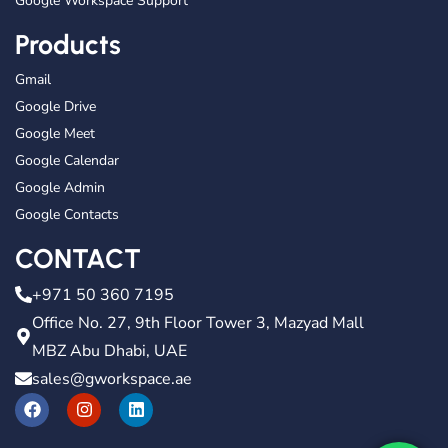
Google Workspace Support
Products
Gmail
Google Drive
Google Meet
Google Calendar
Google Admin
Google Contacts
CONTACT
+971 50 360 7195
Office No. 27, 9th Floor Tower 3, Mazyad Mall
MBZ Abu Dhabi, UAE
sales@gworkspace.ae