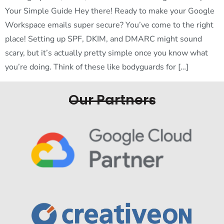
Your Simple Guide Hey there! Ready to make your Google
Workspace emails super secure? You’ve come to the right
place! Setting up SPF, DKIM, and DMARC might sound
scary, but it’s actually pretty simple once you know what
you’re doing. Think of these like bodyguards for […]
Our Partners