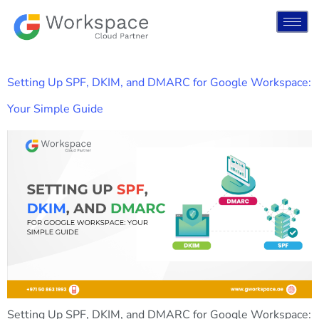
Setting Up SPF, DKIM, and DMARC for Google Workspace:
Your Simple Guide
Setting Up SPF, DKIM, and DMARC for Google Workspace: