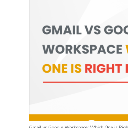
Gmail vs Google Workspace: Which One is Right 