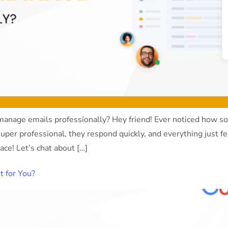
age emails professionally? Hey friend! Ever noticed how so
uper professional, they respond quickly, and everything just f
ce! Let’s chat about […]
 for You?