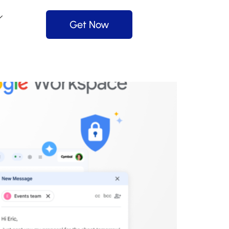
Get Now