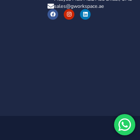
sales@gworkspace.ae