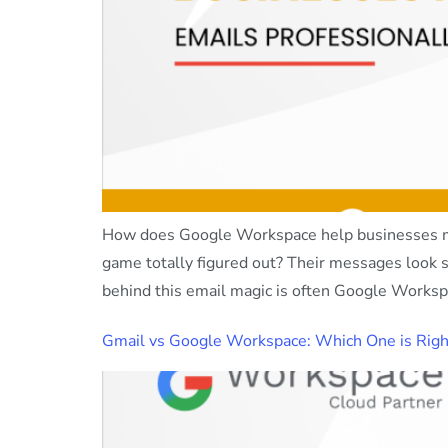
How does Google Workspace help businesses man
game totally figured out? Their messages look s
behind this email magic is often Google Workspa
Gmail vs Google Workspace: Which One is Right