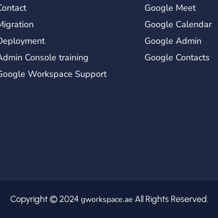
Contact
Google Meet
Migration
Google Calendar
Deployment
Google Admin
Admin Console training
Google Contacts
Google Workspace Support
Copyright © 2024
All Rights Reserved.
gworkspace.ae