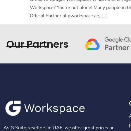
Workspace? You’re not alone! Many people in t
Official Partner at gworkspace.ae, […]
Our Partners
As G Suite resellers in UAE, we offer great prices on