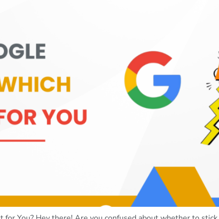
for You? Hey there! Are you confused about whether to stick