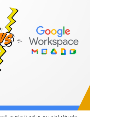
 with regular Gmail or upgrade to Google