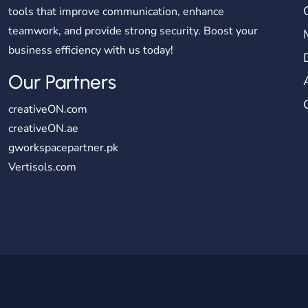
tools that improve communication, enhance
teamwork, and provide strong security. Boost your
business efficiency with us today!
Our Partners
creativeON.com
creativeON.ae
gworkspacepartner.pk
Vertisols.com