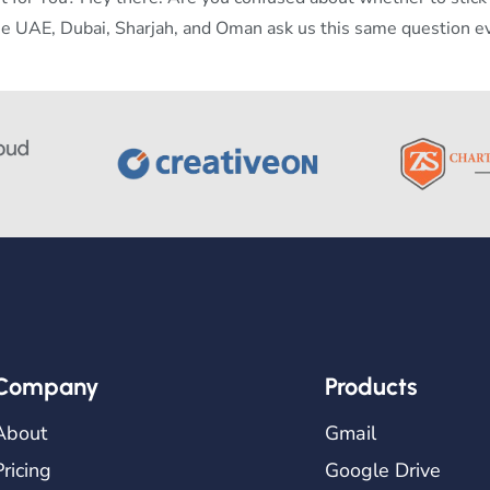
he UAE, Dubai, Sharjah, and Oman ask us this same question e
Company
Products
About
Gmail
Pricing
Google Drive