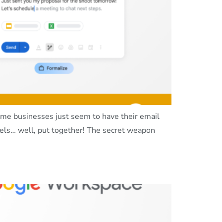
me businesses just seem to have their email
eels… well, put together! The secret weapon