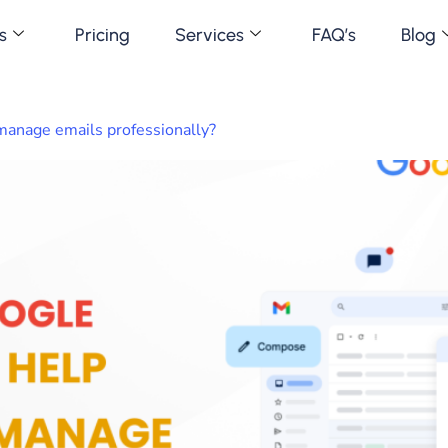
s
Pricing
Services
FAQ’s
Blog
anage emails professionally?