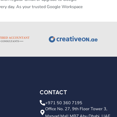
very day. As your trusted Google Workspace
CONTACT
+971 50 360 7195
Office No. 27, 9th Floor Tower 3,
Mazyad Mall MBZ Abu Dhabi, UAE