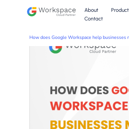
About
Product
Contact
How does Google Workspace help businesses m