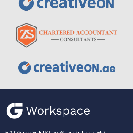
As G Suite resellers in UAE, we offer great prices on tools that