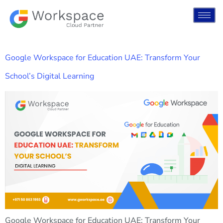
Google Workspace for Education UAE: Transform Your
School’s Digital Learning
Google Workspace for Education UAE: Transform Your