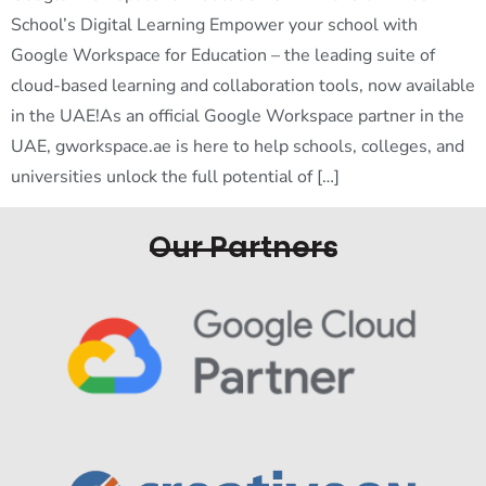
School’s Digital Learning Empower your school with
Google Workspace for Education – the leading suite of
cloud-based learning and collaboration tools, now available
in the UAE!As an official Google Workspace partner in the
UAE, gworkspace.ae is here to help schools, colleges, and
universities unlock the full potential of […]
Our Partners