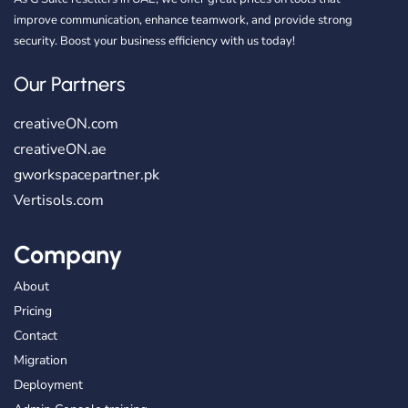
improve communication, enhance teamwork, and provide strong
security. Boost your business efficiency with us today!
Our Partners
creativeON.com
creativeON.ae
gworkspacepartner.pk
Vertisols.com
Company
About
Pricing
Contact
Migration
Deployment