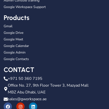
Admin Console training
Google Workspace Support
Products
Gmail
Google Drive
Google Meet
Google Calendar
Google Admin
Google Contacts
CONTACT
+971 50 360 7195
Office No. 27, 9th Floor Tower 3, Mazyad Mall
MBZ Abu Dhabi, UAE
sales@gworkspace.ae