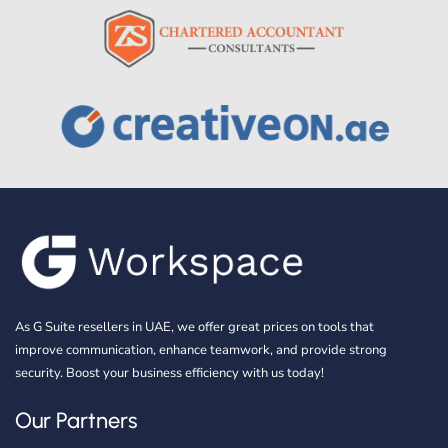
As G Suite resellers in UAE, we offer great prices on tools that
improve communication, enhance teamwork, and provide strong
security. Boost your business efficiency with us today!
Our Partners