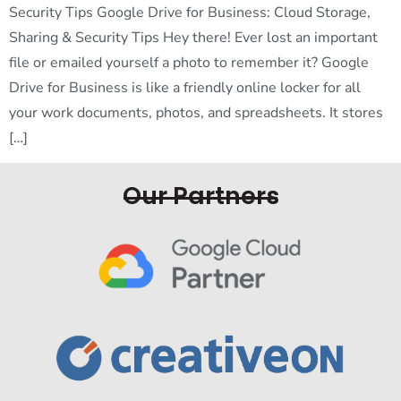
Security Tips Google Drive for Business: Cloud Storage,
Sharing & Security Tips Hey there! Ever lost an important
file or emailed yourself a photo to remember it? Google
Drive for Business is like a friendly online locker for all
your work documents, photos, and spreadsheets. It stores
[…]
Our Partners