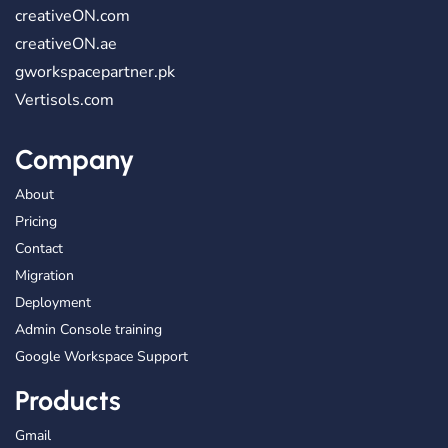
creativeON.com
creativeON.ae
gworkspacepartner.pk
Vertisols.com
Company
About
Pricing
Contact
Migration
Deployment
Admin Console training
Google Workspace Support
Products
Gmail