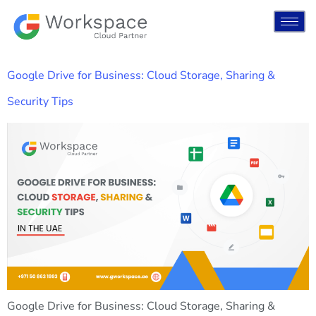
Google Drive for Business: Cloud Storage, Sharing &
Security Tips
Google Drive for Business: Cloud Storage, Sharing &