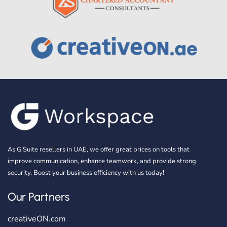
As G Suite resellers in UAE, we offer great prices on tools that
improve communication, enhance teamwork, and provide strong
security. Boost your business efficiency with us today!
Our Partners
creativeON.com