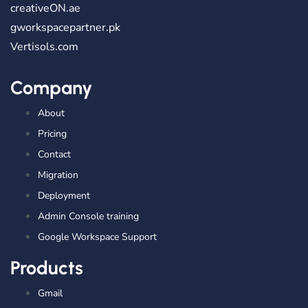
creativeON.ae
gworkspacepartner.pk
Vertisols.com
Company
About
Pricing
Contact
Migration
Deployment
Admin Console training
Google Workspace Support
Products
Gmail