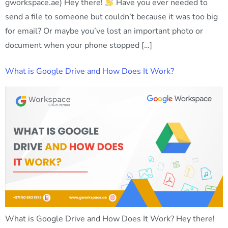
gworkspace.ae) Hey there!
Have you ever needed to
send a file to someone but couldn’t because it was too big
for email? Or maybe you’ve lost an important photo or
document when your phone stopped […]
What is Google Drive and How Does It Work?
What is Google Drive and How Does It Work? Hey there!