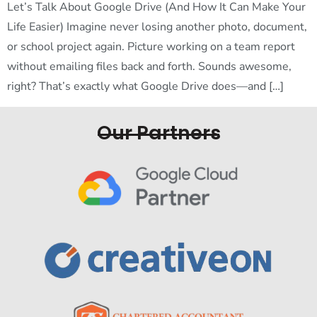
Let’s Talk About Google Drive (And How It Can Make Your
Life Easier) Imagine never losing another photo, document,
or school project again. Picture working on a team report
without emailing files back and forth. Sounds awesome,
right? That’s exactly what Google Drive does—and […]
Our Partners