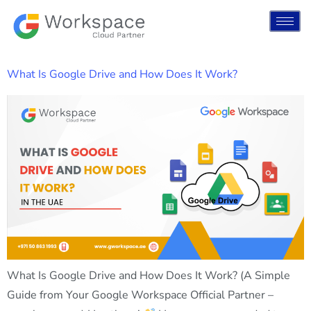
What Is Google Drive and How Does It Work?
What Is Google Drive and How Does It Work? (A Simple
Guide from Your Google Workspace Official Partner –