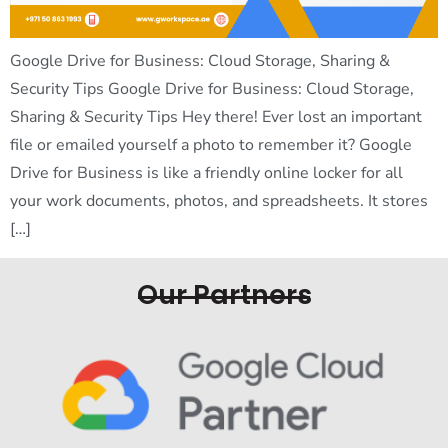
Google Drive for Business: Cloud Storage, Sharing &
Security Tips Google Drive for Business: Cloud Storage,
Sharing & Security Tips Hey there! Ever lost an important
file or emailed yourself a photo to remember it? Google
Drive for Business is like a friendly online locker for all
your work documents, photos, and spreadsheets. It stores
[…]
Our Partners