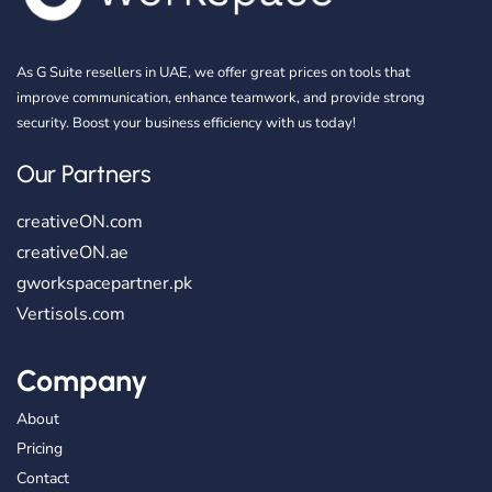
As G Suite resellers in UAE, we offer great prices on tools that
improve communication, enhance teamwork, and provide strong
security. Boost your business efficiency with us today!
Our Partners
creativeON.com
creativeON.ae
gworkspacepartner.pk
Vertisols.com
Company
About
Pricing
Contact