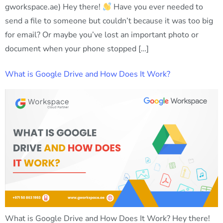
gworkspace.ae) Hey there!
Have you ever needed to
send a file to someone but couldn’t because it was too big
for email? Or maybe you’ve lost an important photo or
document when your phone stopped […]
What is Google Drive and How Does It Work?
What is Google Drive and How Does It Work? Hey there!