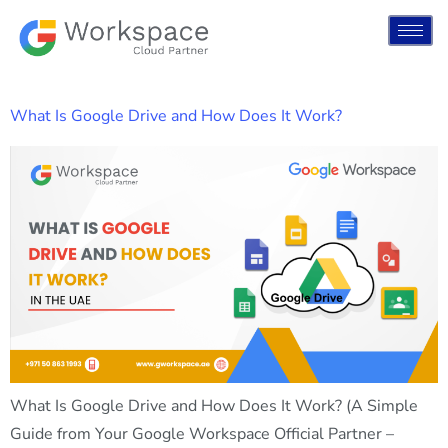
What Is Google Drive and How Does It Work?
What Is Google Drive and How Does It Work? (A Simple
Guide from Your Google Workspace Official Partner –