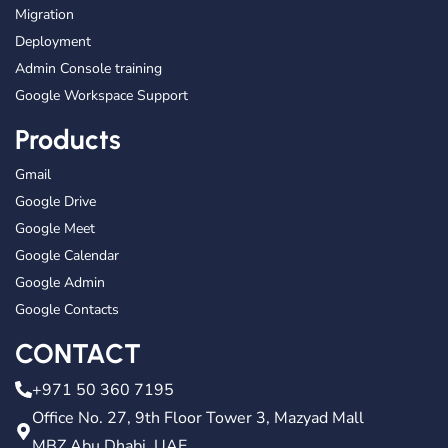
Migration
Deployment
Admin Console training
Google Workspace Support
Products
Gmail
Google Drive
Google Meet
Google Calendar
Google Admin
Google Contacts
CONTACT
+971 50 360 7195
Office No. 27, 9th Floor Tower 3, Mazyad Mall
MBZ Abu Dhabi, UAE