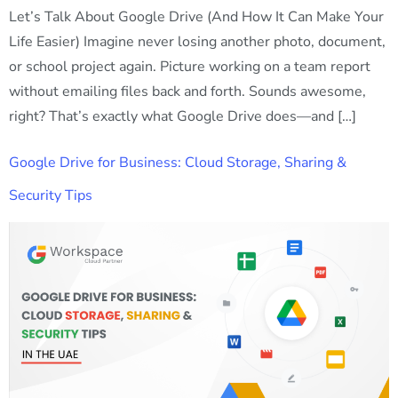
Let’s Talk About Google Drive (And How It Can Make Your
Life Easier) Imagine never losing another photo, document,
or school project again. Picture working on a team report
without emailing files back and forth. Sounds awesome,
right? That’s exactly what Google Drive does—and […]
Google Drive for Business: Cloud Storage, Sharing &
Security Tips