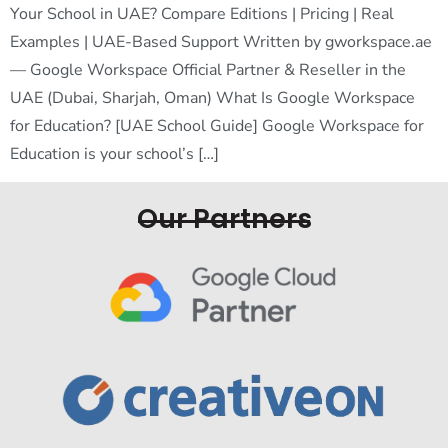
Your School in UAE? Compare Editions | Pricing | Real
Examples | UAE-Based Support Written by gworkspace.ae
— Google Workspace Official Partner & Reseller in the
UAE (Dubai, Sharjah, Oman) What Is Google Workspace
for Education? [UAE School Guide] Google Workspace for
Education is your school’s […]
Our Partners