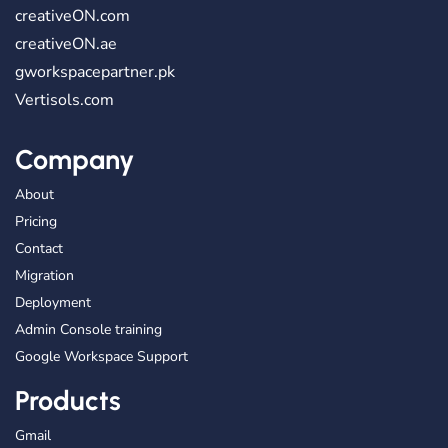
creativeON.com
creativeON.ae
gworkspacepartner.pk
Vertisols.com
Company
About
Pricing
Contact
Migration
Deployment
Admin Console training
Google Workspace Support
Products
Gmail