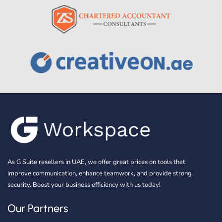
As G Suite resellers in UAE, we offer great prices on tools that
improve communication, enhance teamwork, and provide strong
security. Boost your business efficiency with us today!
Our Partners