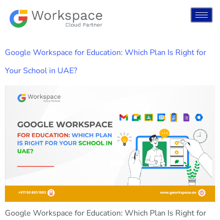
Google Workspace for Education: Which Plan Is Right for
Your School in UAE?
Google Workspace for Education: Which Plan Is Right for