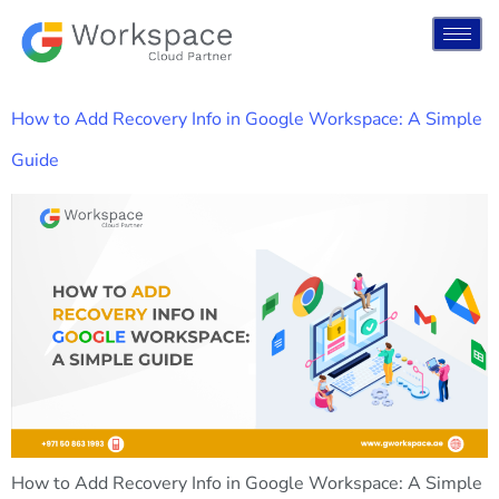
How to Add Recovery Info in Google Workspace: A Simple
Guide
How to Add Recovery Info in Google Workspace: A Simple