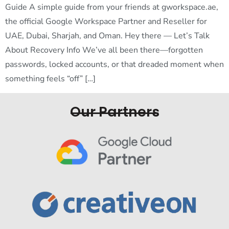
Guide A simple guide from your friends at gworkspace.ae,
the official Google Workspace Partner and Reseller for
UAE, Dubai, Sharjah, and Oman. Hey there — Let’s Talk
About Recovery Info We’ve all been there—forgotten
passwords, locked accounts, or that dreaded moment when
something feels “off” […]
Our Partners