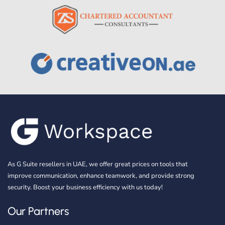
As G Suite resellers in UAE, we offer great prices on tools that
improve communication, enhance teamwork, and provide strong
security. Boost your business efficiency with us today!
Our Partners