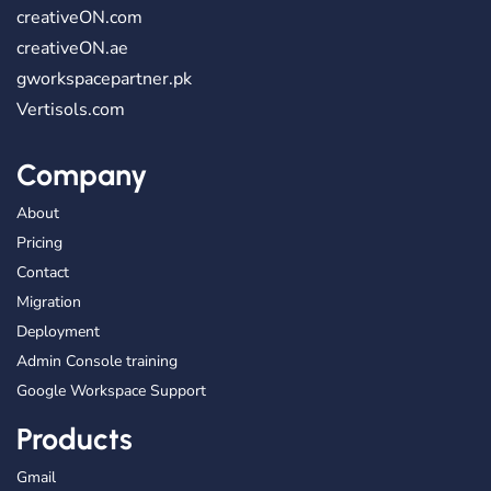
creativeON.com
creativeON.ae
gworkspacepartner.pk
Vertisols.com
Company
About
Pricing
Contact
Migration
Deployment
Admin Console training
Google Workspace Support
Products
Gmail