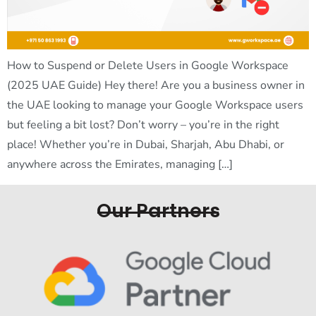
How to Suspend or Delete Users in Google Workspace
(2025 UAE Guide) Hey there! Are you a business owner in
the UAE looking to manage your Google Workspace users
but feeling a bit lost? Don’t worry – you’re in the right
place! Whether you’re in Dubai, Sharjah, Abu Dhabi, or
anywhere across the Emirates, managing […]
Our Partners