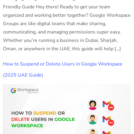
Friendly Guide Hey there! Ready to get your team
organized and working better together? Google Workspace
Groups are like digital teams that make sharing,
communicating, and managing permissions super easy.
Whether you’re running a business in Dubai, Sharjah,
Oman, or anywhere in the UAE, this guide will help […]
How to Suspend or Delete Users in Google Workspace
(2025 UAE Guide)