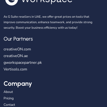
As G Suite resellers in UAE, we offer great prices on tools that
improve communication, enhance teamwork, and provide strong
security. Boost your business efficiency with us today!
Our Partners
creativeON.com
creativeON.ae
gworkspacepartner.pk
Vertisols.com
Company
About
Pricing
Contact