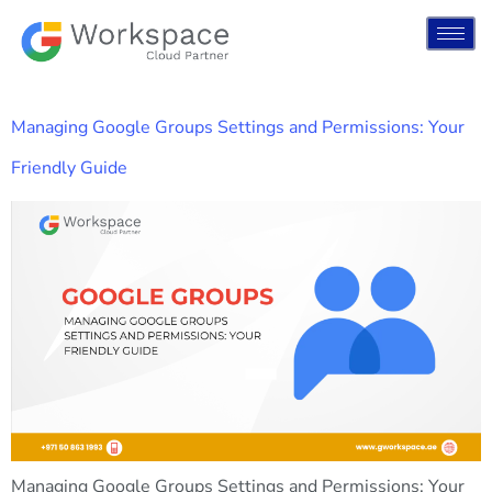
Managing Google Groups Settings and Permissions: Your
Friendly Guide
Managing Google Groups Settings and Permissions: Your