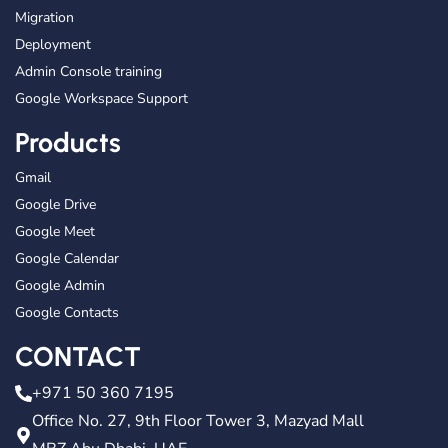
Migration
Deployment
Admin Console training
Google Workspace Support
Products
Gmail
Google Drive
Google Meet
Google Calendar
Google Admin
Google Contacts
CONTACT
+971 50 360 7195
Office No. 27, 9th Floor Tower 3, Mazyad Mall