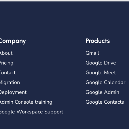
Company
Products
About
Gmail
Pricing
Google Drive
Contact
Google Meet
Migration
Google Calendar
Deployment
Google Admin
Admin Console training
Google Contacts
Google Workspace Support