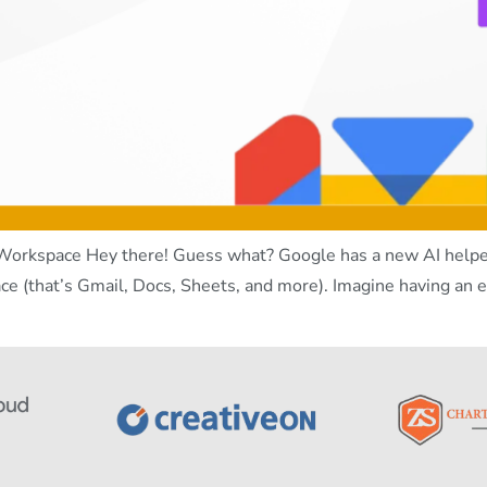
orkspace Hey there! Guess what? Google has a new AI helper 
ce (that’s Gmail, Docs, Sheets, and more). Imagine having an e