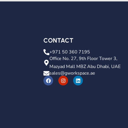
CONTACT
+971 50 360 7195
Office No. 27, 9th Floor Tower 3,
Mazyad Mall MBZ Abu Dhabi, UAE
sales@gworkspace.ae