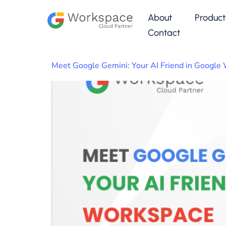
About
Product
Contact
Meet Google Gemini: Your AI Friend in Google