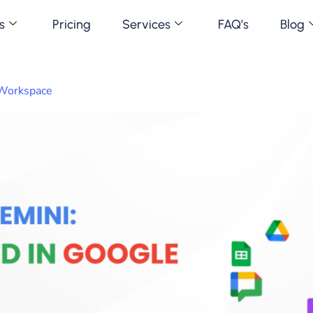
s
Pricing
Services
FAQ’s
Blog
 Workspace