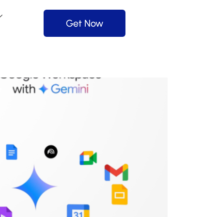
Get Now