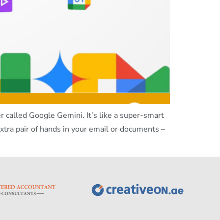
called Google Gemini. It’s like a super-smart
xtra pair of hands in your email or documents –