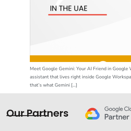
Meet Google Gemini: Your AI Friend in Google W
assistant that lives right inside Google Workspa
that’s what Gemini […]
Our Partners