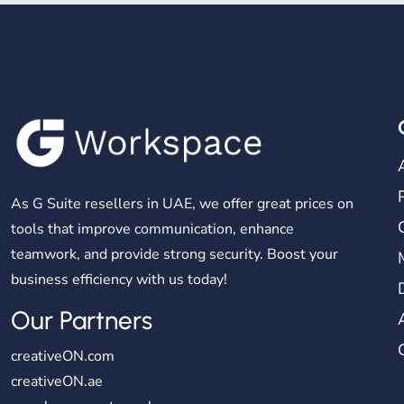
As G Suite resellers in UAE, we offer great prices on
tools that improve communication, enhance
teamwork, and provide strong security. Boost your
business efficiency with us today!
Our Partners
creativeON.com
creativeON.ae