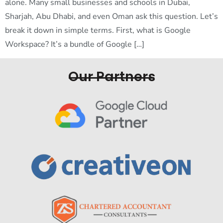
alone. Many small businesses and schools in Dubai,
Sharjah, Abu Dhabi, and even Oman ask this question. Let’s
break it down in simple terms. First, what is Google
Workspace? It’s a bundle of Google […]
Our Partners