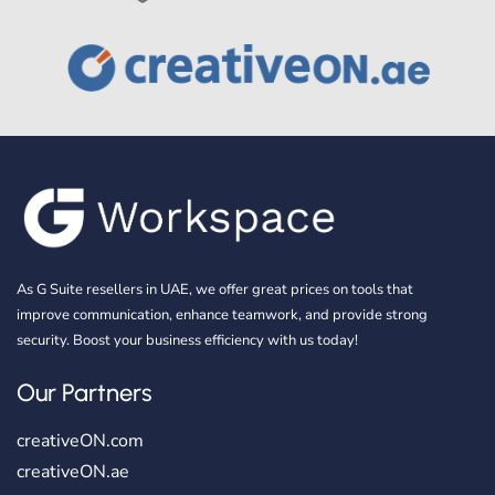
As G Suite resellers in UAE, we offer great prices on tools that
improve communication, enhance teamwork, and provide strong
security. Boost your business efficiency with us today!
Our Partners
creativeON.com
creativeON.ae