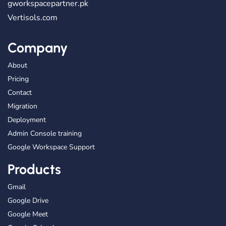
gworkspacepartner.pk
Vertisols.com
Company
About
Pricing
Contact
Migration
Deployment
Admin Console training
Google Workspace Support
Products
Gmail
Google Drive
Google Meet