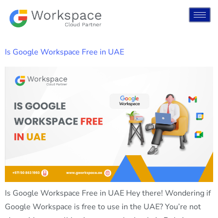
Is Google Workspace Free in UAE
Is Google Workspace Free in UAE Hey there! Wondering if
Google Workspace is free to use in the UAE? You’re not