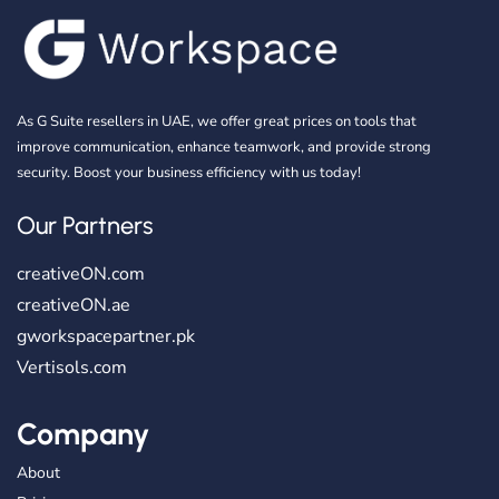
As G Suite resellers in UAE, we offer great prices on tools that
improve communication, enhance teamwork, and provide strong
security. Boost your business efficiency with us today!
Our Partners
creativeON.com
creativeON.ae
gworkspacepartner.pk
Vertisols.com
Company
About