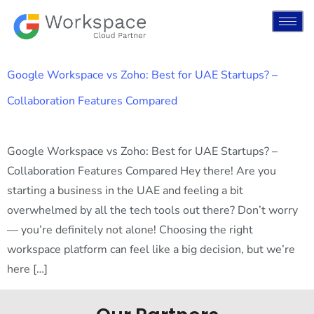
Google Workspace vs Zoho: Best for UAE Startups? –
Collaboration Features Compared
Google Workspace vs Zoho: Best for UAE Startups? –
Collaboration Features Compared Hey there! Are you
starting a business in the UAE and feeling a bit
overwhelmed by all the tech tools out there? Don’t worry
— you’re definitely not alone! Choosing the right
workspace platform can feel like a big decision, but we’re
here […]