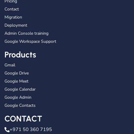
Pricing
Contact
Migration
Deployment
Admin Console training
Google Workspace Support
Products
Gmail
Google Drive
Google Meet
Google Calendar
Google Admin
Google Contacts
CONTACT
+971 50 360 7195