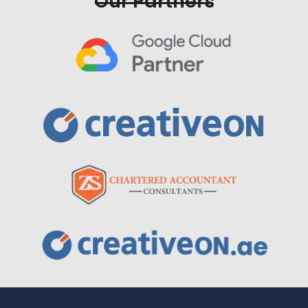
Our Partners