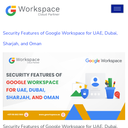
Security Features of Google Workspace for UAE, Dubai,
Sharjah, and Oman
Security Features of Google Workspace for UAE, Dubai,