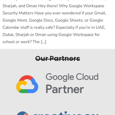
Sharjah, and Oman Hey there! Why Google Workspace
Security Matters Have you ever wondered if your Gmail,
Google Meet, Google Docs, Google Sheets, or Google
Calendar stuff is really safe? Especially if you’re in UAE,
Dubai, Sharjah or Oman using Google Workspace for
school or work? The […]
Our Partners