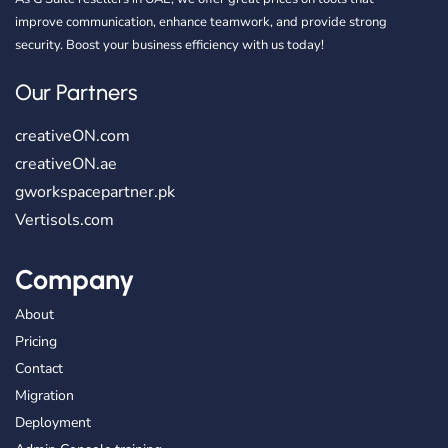
improve communication, enhance teamwork, and provide strong
security. Boost your business efficiency with us today!
Our Partners
creativeON.com
creativeON.ae
gworkspacepartner.pk
Vertisols.com
Company
About
Pricing
Contact
Migration
Deployment