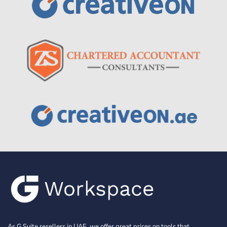
As G Suite resellers in UAE, we offer great prices on tools that