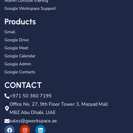
Admin Console training
Google Workspace Support
Products
Gmail
Google Drive
Google Meet
Google Calendar
Google Admin
Google Contacts
CONTACT
+971 50 360 7195
Office No. 27, 9th Floor Tower 3, Mazyad Mall
MBZ Abu Dhabi, UAE
sales@gworkspace.ae