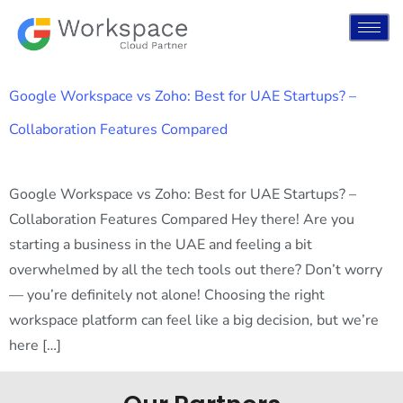
Google Workspace vs Zoho: Best for UAE Startups? –
Collaboration Features Compared
Google Workspace vs Zoho: Best for UAE Startups? –
Collaboration Features Compared Hey there! Are you
starting a business in the UAE and feeling a bit
overwhelmed by all the tech tools out there? Don’t worry
— you’re definitely not alone! Choosing the right
workspace platform can feel like a big decision, but we’re
here […]