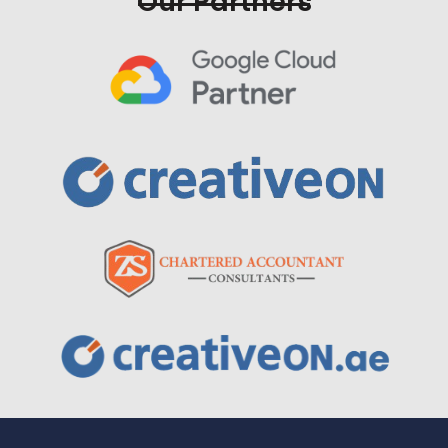
Our Partners