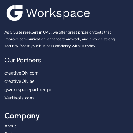
As G Suite resellers in UAE, we offer great prices on tools that
improve communication, enhance teamwork, and provide strong
security. Boost your business efficiency with us today!
Our Partners
creativeON.com
creativeON.ae
gworkspacepartner.pk
Vertisols.com
Company
About