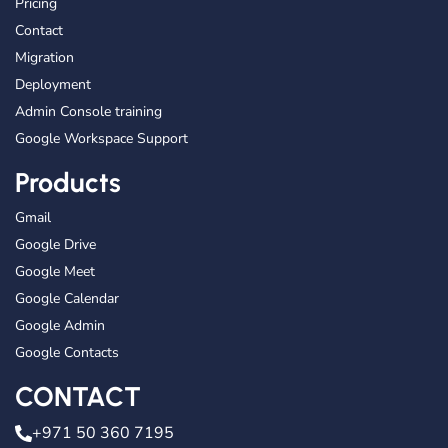
Pricing
Contact
Migration
Deployment
Admin Console training
Google Workspace Support
Products
Gmail
Google Drive
Google Meet
Google Calendar
Google Admin
Google Contacts
CONTACT
+971 50 360 7195