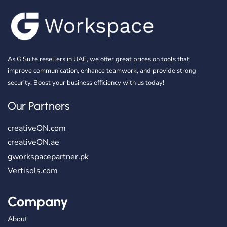
As G Suite resellers in UAE, we offer great prices on tools that
improve communication, enhance teamwork, and provide strong
security. Boost your business efficiency with us today!
Our Partners
creativeON.com
creativeON.ae
gworkspacepartner.pk
Vertisols.com
Company
About