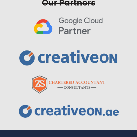
Our Partners