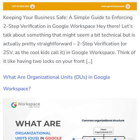
Keeping Your Business Safe: A Simple Guide to Enforcing
2-Step Verification in Google Workspace Hey there! Let’s
talk about something that might seem a bit technical but is
actually pretty straightforward – 2-Step Verification (or
2SV, as the cool kids call it) in Google Workspace. Think of
it like having two locks on your front […]
What Are Organizational Units (OUs) in Google
Workspace?