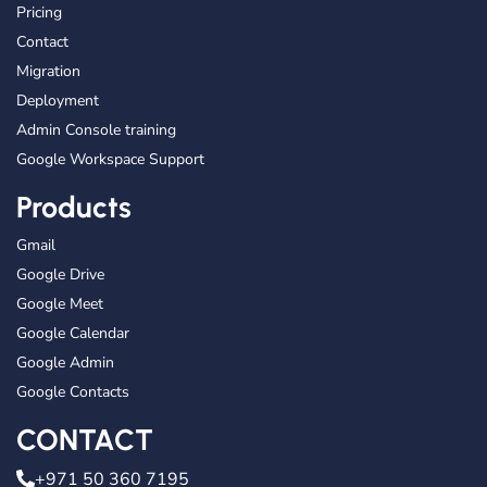
Pricing
Contact
Migration
Deployment
Admin Console training
Google Workspace Support
Products
Gmail
Google Drive
Google Meet
Google Calendar
Google Admin
Google Contacts
CONTACT
+971 50 360 7195