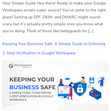
Your Simple Guide Hey there! Ready to make your Google
Workspace emails super secure? You’ve come to the right
place! Setting up SPF, DKIM, and DMARC might sound
scary, but it’s actually pretty simple once you know what
you’re doing. Think of these like bodyguards for […]
Keeping Your Business Safe: A Simple Guide to Enforcing
2-Step Verification in Google Workspace