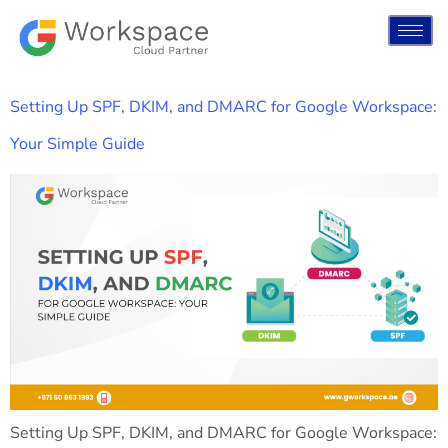
Setting Up SPF, DKIM, and DMARC for Google Workspace:
Your Simple Guide
Setting Up SPF, DKIM, and DMARC for Google Workspace: