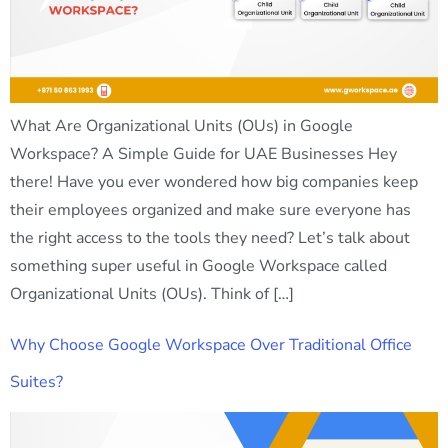
What Are Organizational Units (OUs) in Google
Workspace? A Simple Guide for UAE Businesses Hey
there! Have you ever wondered how big companies keep
their employees organized and make sure everyone has
the right access to the tools they need? Let’s talk about
something super useful in Google Workspace called
Organizational Units (OUs). Think of […]
Why Choose Google Workspace Over Traditional Office
Suites?