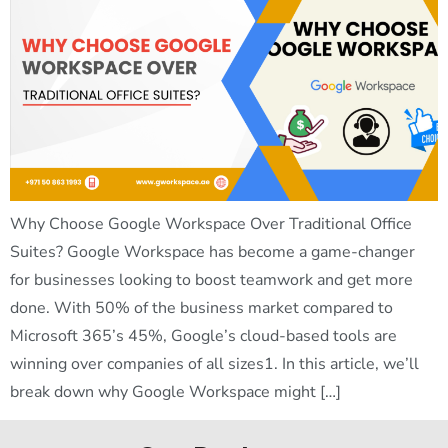
Why Choose Google Workspace Over Traditional Office
Suites? Google Workspace has become a game-changer
for businesses looking to boost teamwork and get more
done. With 50% of the business market compared to
Microsoft 365’s 45%, Google’s cloud-based tools are
winning over companies of all sizes1. In this article, we’ll
break down why Google Workspace might […]