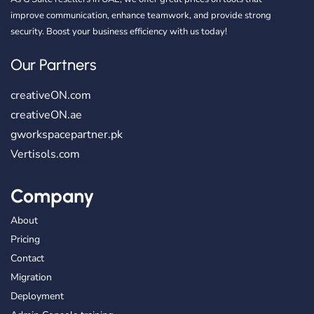
improve communication, enhance teamwork, and provide strong
security. Boost your business efficiency with us today!
Our Partners
creativeON.com
creativeON.ae
gworkspacepartner.pk
Vertisols.com
Company
About
Pricing
Contact
Migration
Deployment