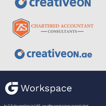
As G Suite resellers in UAE, we offer great prices on tools that