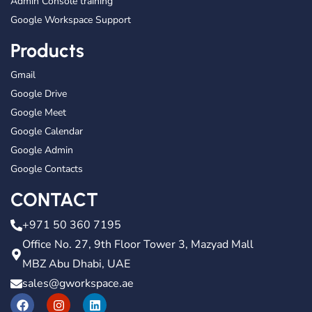
Admin Console training
Google Workspace Support
Products
Gmail
Google Drive
Google Meet
Google Calendar
Google Admin
Google Contacts
CONTACT
+971 50 360 7195
Office No. 27, 9th Floor Tower 3, Mazyad Mall
MBZ Abu Dhabi, UAE
sales@gworkspace.ae