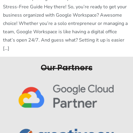
Stress-Free Guide Hey there! So, you’re ready to get your
business organized with Google Workspace? Awesome
choice! Whether you’re a solo entrepreneur or managing a
team, Google Workspace is like having a digital office
that’s open 24/7. And guess what? Setting it up is easier
[…]
Our Partners