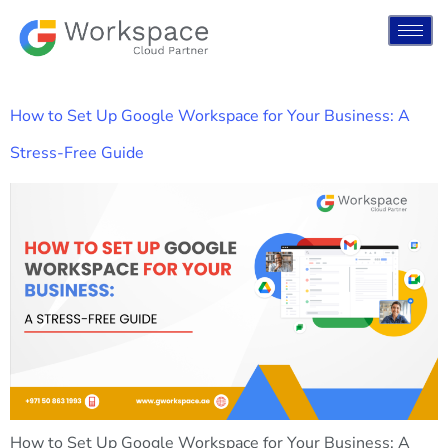
How to Set Up Google Workspace for Your Business: A
Stress-Free Guide
How to Set Up Google Workspace for Your Business: A