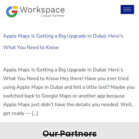
Apple Maps Is Getting a Big Upgrade in Dubai: Here’s
What You Need to Know
Apple Maps Is Getting a Big Upgrade in Dubai: Here’s
What You Need to Know Hey there! Have you ever tried
using Apple Maps in Dubai and felt a little lost? Maybe you
switched back to Google Maps or another app because
Apple Maps just didn’t have the details you needed. Well,
get ready — […]
Our Partners