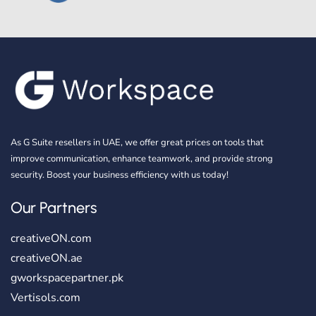
As G Suite resellers in UAE, we offer great prices on tools that
improve communication, enhance teamwork, and provide strong
security. Boost your business efficiency with us today!
Our Partners
creativeON.com
creativeON.ae
gworkspacepartner.pk
Vertisols.com