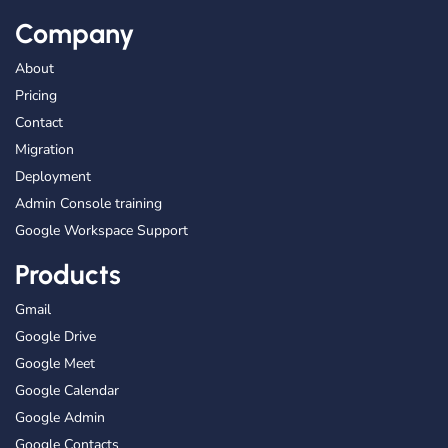
Company
About
Pricing
Contact
Migration
Deployment
Admin Console training
Google Workspace Support
Products
Gmail
Google Drive
Google Meet
Google Calendar
Google Admin
Google Contacts