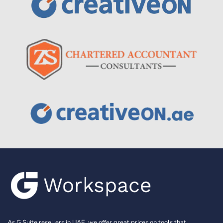
As G Suite resellers in UAE, we offer great prices on tools that