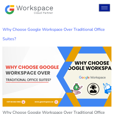
Why Choose Google Workspace Over Traditional Office
Suites?
Why Choose Google Workspace Over Traditional Office