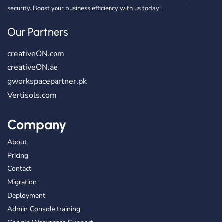
security. Boost your business efficiency with us today!
Our Partners
creativeON.com
creativeON.ae
gworkspacepartner.pk
Vertisols.com
Company
About
Pricing
Contact
Migration
Deployment
Admin Console training