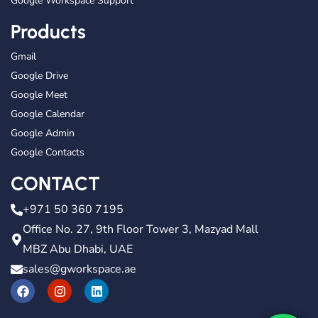
Google Workspace Support
Products
Gmail
Google Drive
Google Meet
Google Calendar
Google Admin
Google Contacts
CONTACT
+971 50 360 7195
Office No. 27, 9th Floor Tower 3, Mazyad Mall
MBZ Abu Dhabi, UAE
sales@gworkspace.ae