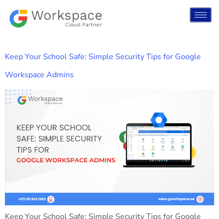
Keep Your School Safe: Simple Security Tips for Google
Workspace Admins
Keep Your School Safe: Simple Security Tips for Google