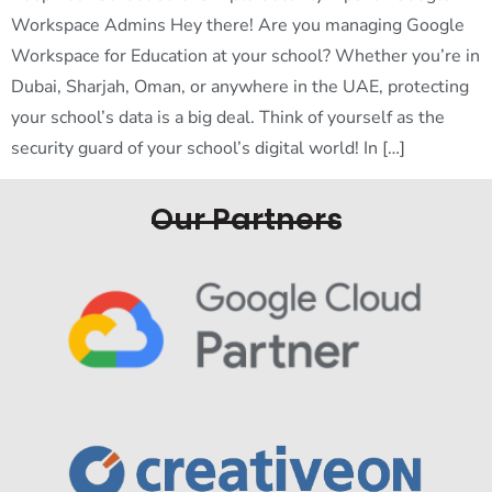
Workspace Admins Hey there! Are you managing Google
Workspace for Education at your school? Whether you’re in
Dubai, Sharjah, Oman, or anywhere in the UAE, protecting
your school’s data is a big deal. Think of yourself as the
security guard of your school’s digital world! In […]
Our Partners