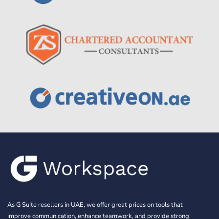
As G Suite resellers in UAE, we offer great prices on tools that
improve communication, enhance teamwork, and provide strong