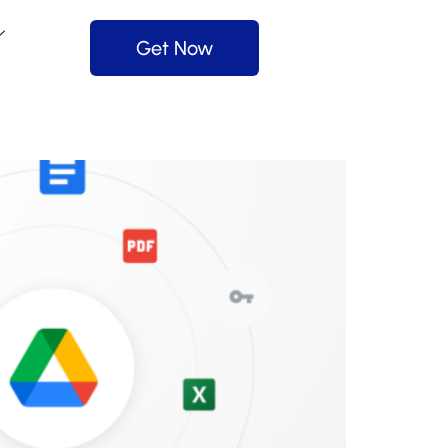
Get Now