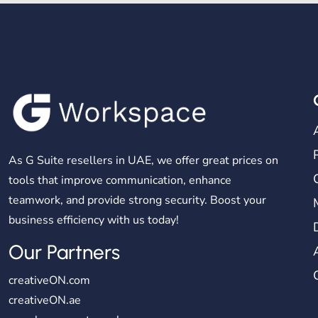
As G Suite resellers in UAE, we offer great prices on
tools that improve communication, enhance
teamwork, and provide strong security. Boost your
business efficiency with us today!
Our Partners
creativeON.com
creativeON.ae