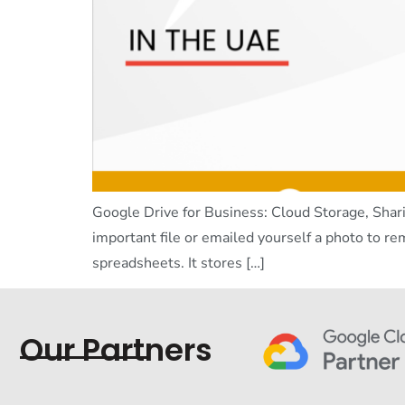
Google Drive for Business: Cloud Storage, Shari
important file or emailed yourself a photo to re
spreadsheets. It stores […]
Our Partners