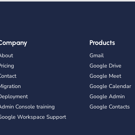
Company
Products
About
Gmail
Pricing
Google Drive
Contact
Google Meet
Migration
Google Calendar
Deployment
Google Admin
Admin Console training
Google Contacts
Google Workspace Support