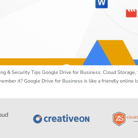
ng & Security Tips Google Drive for Business: Cloud Storage, S
member it? Google Drive for Business is like a friendly online 