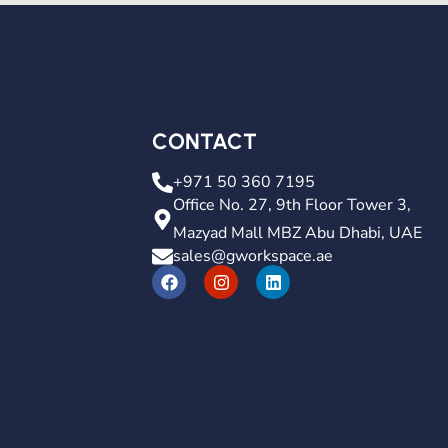
CONTACT
+971 50 360 7195
Office No. 27, 9th Floor Tower 3,
Mazyad Mall MBZ Abu Dhabi, UAE
sales@gworkspace.ae