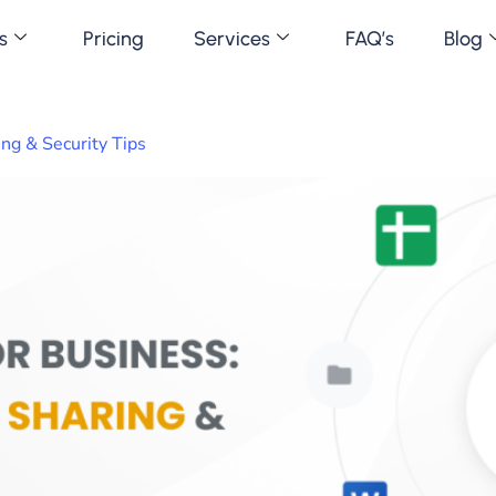
s
Pricing
Services
FAQ’s
Blog
ng & Security Tips