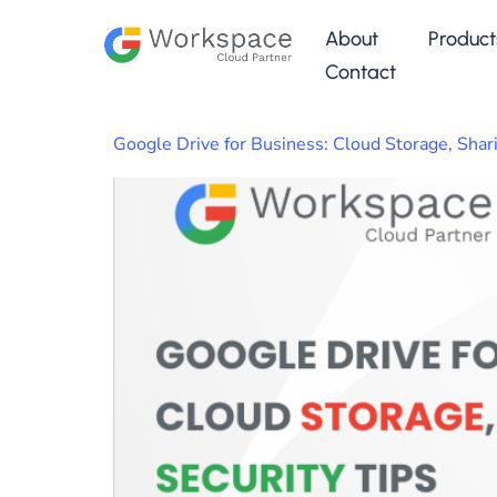
About
Product
Contact
Google Drive for Business: Cloud Storage, Shari