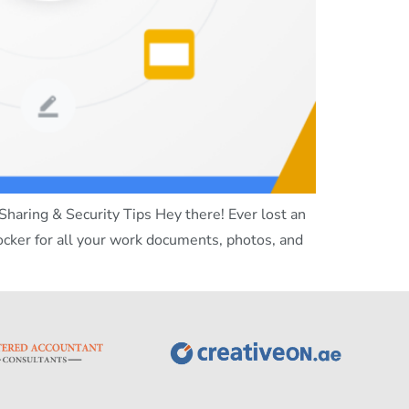
haring & Security Tips Hey there! Ever lost an
locker for all your work documents, photos, and