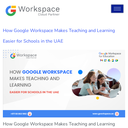
How Google Workspace Makes Teaching and Learning
Easier for Schools in the UAE
How Google Workspace Makes Teaching and Learning