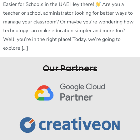
Easier for Schools in the UAE Hey there!
Are you a
teacher or school administrator looking for better ways to
manage your classroom? Or maybe you’re wondering how
technology can make education simpler and more fun?
Well, you’re in the right place! Today, we’re going to
explore […]
Our Partners