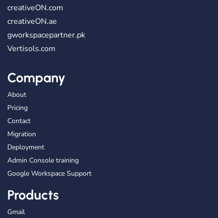
creativeON.com
creativeON.ae
gworkspacepartner.pk
Vertisols.com
Company
About
Pricing
Contact
Migration
Deployment
Admin Console training
Google Workspace Support
Products
Gmail