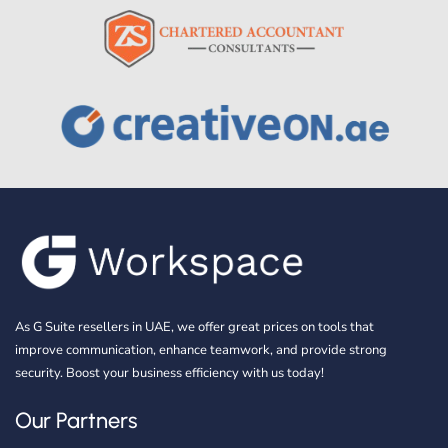
As G Suite resellers in UAE, we offer great prices on tools that
improve communication, enhance teamwork, and provide strong
security. Boost your business efficiency with us today!
Our Partners