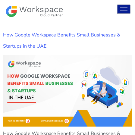
How Google Workspace Benefits Small Businesses &
Startups in the UAE
How Google Workspace Benefits Small Businesses &