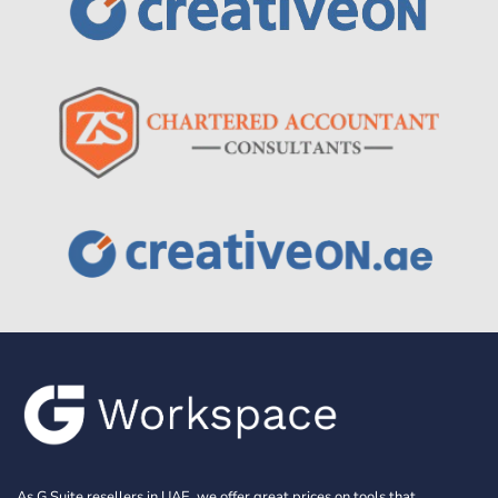
As G Suite resellers in UAE, we offer great prices on tools that