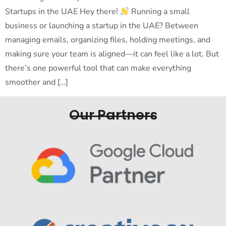
Startups in the UAE Hey there!
Running a small
business or launching a startup in the UAE? Between
managing emails, organizing files, holding meetings, and
making sure your team is aligned—it can feel like a lot. But
there’s one powerful tool that can make everything
smoother and […]
Our Partners