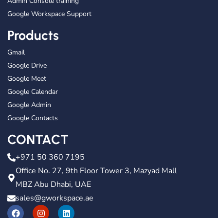
Admin Console training
Google Workspace Support
Products
Gmail
Google Drive
Google Meet
Google Calendar
Google Admin
Google Contacts
CONTACT
+971 50 360 7195
Office No. 27, 9th Floor Tower 3, Mazyad Mall
MBZ Abu Dhabi, UAE
sales@gworkspace.ae