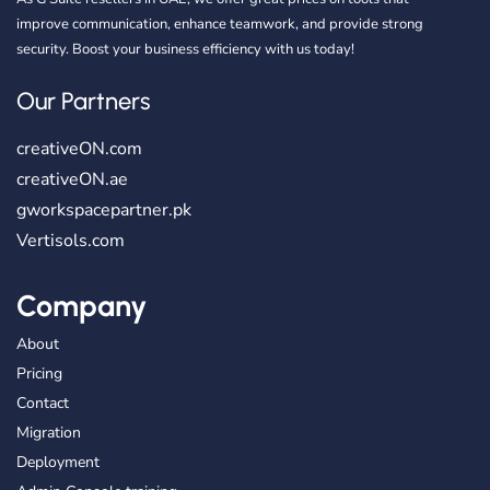
improve communication, enhance teamwork, and provide strong
security. Boost your business efficiency with us today!
Our Partners
creativeON.com
creativeON.ae
gworkspacepartner.pk
Vertisols.com
Company
About
Pricing
Contact
Migration
Deployment