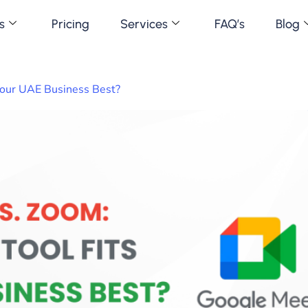
s
Pricing
Services
FAQ’s
Blog
Your UAE Business Best?