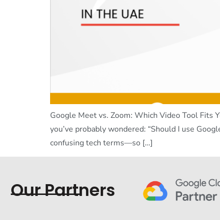
Google Meet vs. Zoom: Which Video Tool Fits Yo
you’ve probably wondered: “Should I use Googl
confusing tech terms—so […]
Our Partners