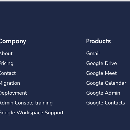
Company
Products
About
Gmail
Pricing
Google Drive
Contact
Google Meet
Migration
Google Calendar
Deployment
Google Admin
Admin Console training
Google Contacts
Google Workspace Support