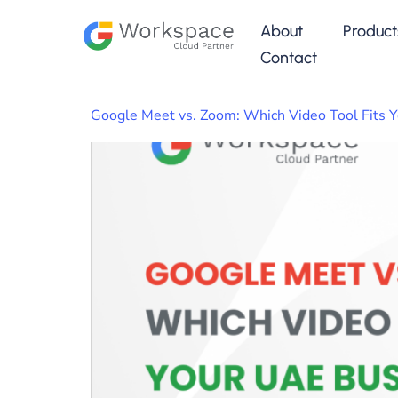
About
Product
Contact
Google Meet vs. Zoom: Which Video Tool Fits 