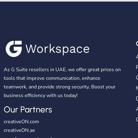
As G Suite resellers in UAE, we offer great prices on
tools that improve communication, enhance
teamwork, and provide strong security. Boost your
business efficiency with us today!
Our Partners
creativeON.com
creativeON.ae