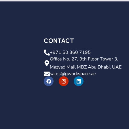
CONTACT
+971 50 360 7195
Office No. 27, 9th Floor Tower 3,
Mazyad Mall MBZ Abu Dhabi, UAE
sales@gworkspace.ae