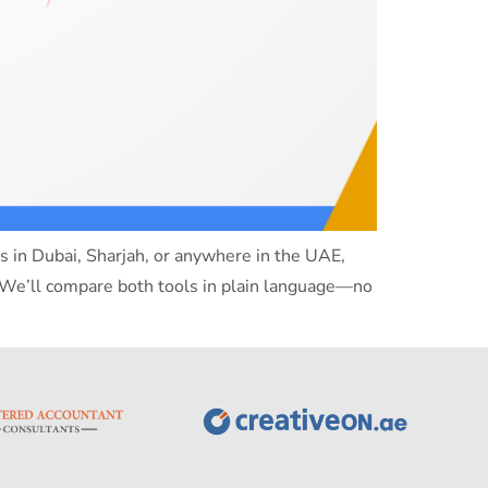
 in Dubai, Sharjah, or anywhere in the UAE,
 We’ll compare both tools in plain language—no