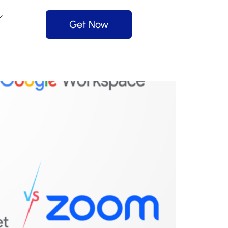
Get Now