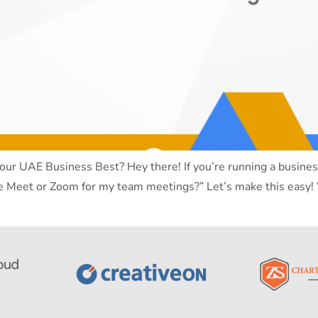
ur UAE Business Best? Hey there! If you’re running a business
e Meet or Zoom for my team meetings?” Let’s make this easy!