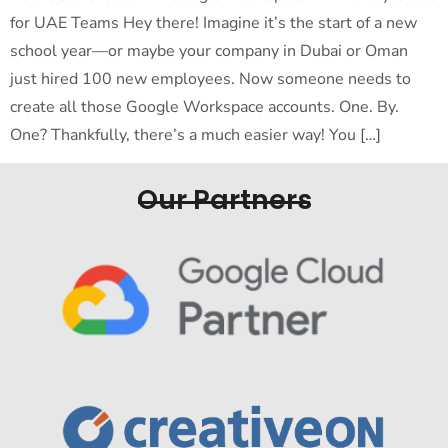
for UAE Teams Hey there! Imagine it’s the start of a new
school year—or maybe your company in Dubai or Oman
just hired 100 new employees. Now someone needs to
create all those Google Workspace accounts. One. By.
One? Thankfully, there’s a much easier way! You […]
Our Partners