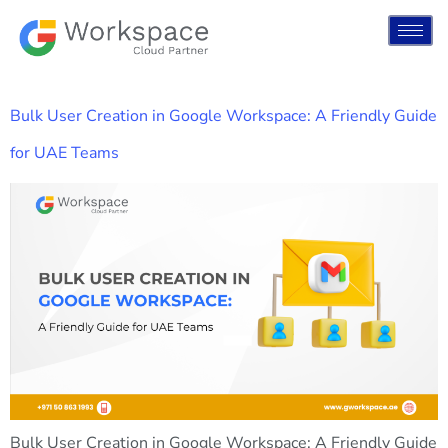
Bulk User Creation in Google Workspace: A Friendly Guide
for UAE Teams
Bulk User Creation in Google Workspace: A Friendly Guide