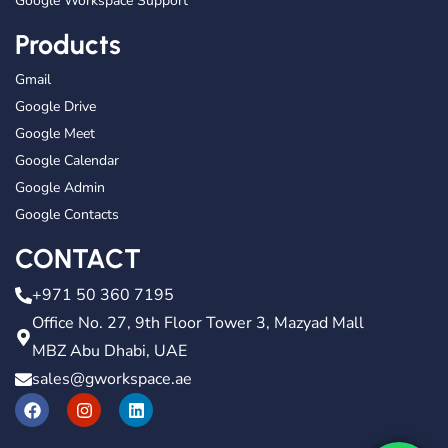
Google Workspace Support
Products
Gmail
Google Drive
Google Meet
Google Calendar
Google Admin
Google Contacts
CONTACT
+971 50 360 7195
Office No. 27, 9th Floor Tower 3, Mazyad Mall
MBZ Abu Dhabi, UAE
sales@gworkspace.ae