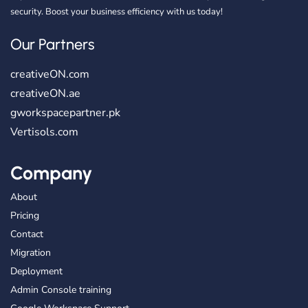
security. Boost your business efficiency with us today!
Our Partners
creativeON.com
creativeON.ae
gworkspacepartner.pk
Vertisols.com
Company
About
Pricing
Contact
Migration
Deployment
Admin Console training