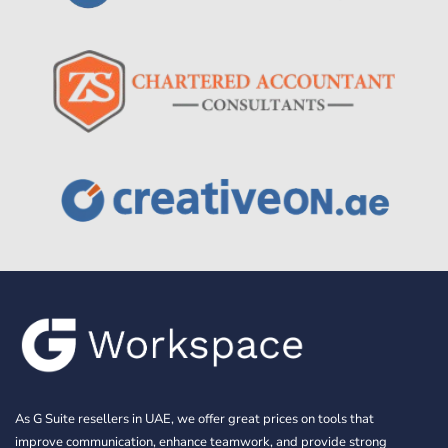
As G Suite resellers in UAE, we offer great prices on tools that
improve communication, enhance teamwork, and provide strong