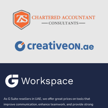
As G Suite resellers in UAE, we offer great prices on tools that
improve communication, enhance teamwork, and provide strong