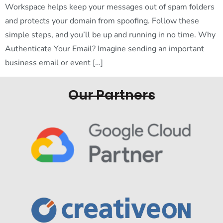
Workspace helps keep your messages out of spam folders
and protects your domain from spoofing. Follow these
simple steps, and you’ll be up and running in no time. Why
Authenticate Your Email? Imagine sending an important
business email or event […]
Our Partners