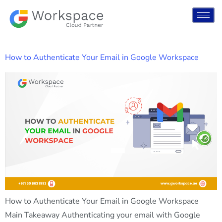
How to Authenticate Your Email in Google Workspace
How to Authenticate Your Email in Google Workspace
Main Takeaway Authenticating your email with Google