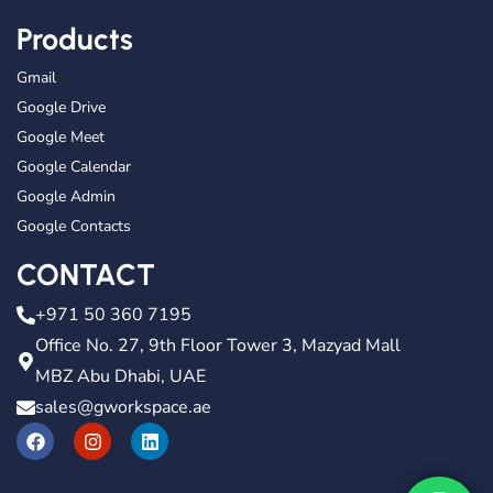
Products
Gmail
Google Drive
Google Meet
Google Calendar
Google Admin
Google Contacts
CONTACT
+971 50 360 7195
Office No. 27, 9th Floor Tower 3, Mazyad Mall
MBZ Abu Dhabi, UAE
sales@gworkspace.ae