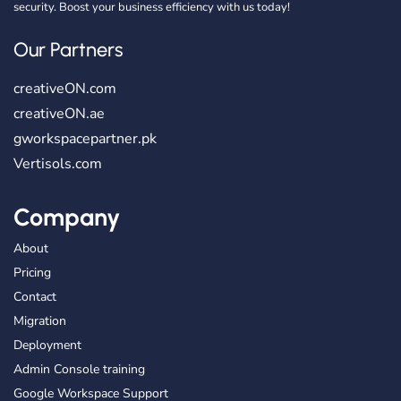
security. Boost your business efficiency with us today!
Our Partners
creativeON.com
creativeON.ae
gworkspacepartner.pk
Vertisols.com
Company
About
Pricing
Contact
Migration
Deployment
Admin Console training
Google Workspace Support