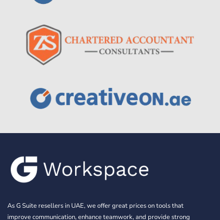
As G Suite resellers in UAE, we offer great prices on tools that
improve communication, enhance teamwork, and provide strong