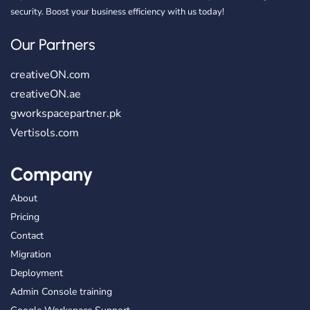
security. Boost your business efficiency with us today!
Our Partners
creativeON.com
creativeON.ae
gworkspacepartner.pk
Vertisols.com
Company
About
Pricing
Contact
Migration
Deployment
Admin Console training