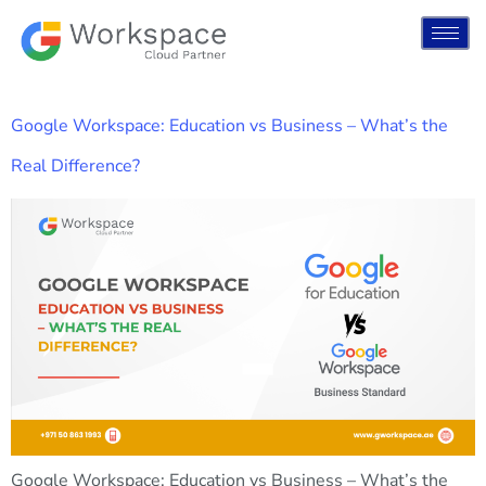
Google Workspace: Education vs Business – What’s the
Real Difference?
Google Workspace: Education vs Business – What’s the