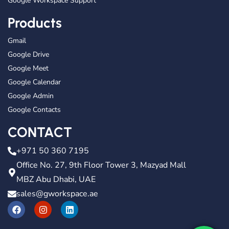
Google Workspace Support
Products
Gmail
Google Drive
Google Meet
Google Calendar
Google Admin
Google Contacts
CONTACT
+971 50 360 7195
Office No. 27, 9th Floor Tower 3, Mazyad Mall
MBZ Abu Dhabi, UAE
sales@gworkspace.ae