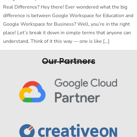
Real Difference? Hey there! Ever wondered what the big
difference is between Google Workspace for Education and
Google Workspace for Business? Well, you’re in the right
place! Let’s break it down in simple terms that anyone can
understand. Think of it this way — one is like […]
Our Partners