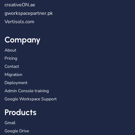
creativeON.ae
gworkspacepartner.pk
Vertisols.com
Company
About
Pricing
Contact
Migration
Deployment
Admin Console training
Google Workspace Support
Products
Gmail
Google Drive