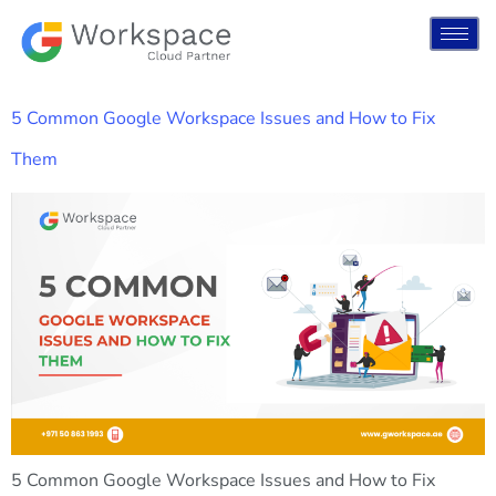
5 Common Google Workspace Issues and How to Fix
Them
5 Common Google Workspace Issues and How to Fix