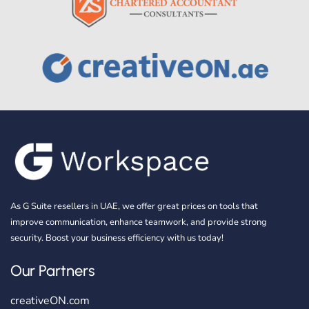
As G Suite resellers in UAE, we offer great prices on tools that
improve communication, enhance teamwork, and provide strong
security. Boost your business efficiency with us today!
Our Partners
creativeON.com