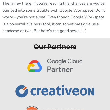
Them Hey there! If you’re reading this, chances are you’ve
bumped into some trouble with Google Workspace. Don’t
worry – you’re not alone! Even though Google Workspace
is a powerful business tool, it can sometimes give us a
headache or two. But here’s the good news: […]
Our Partners