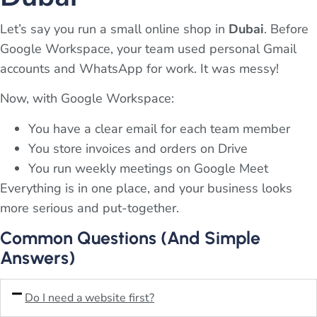
Let’s say you run a small online shop in
Dubai
. Before
Google Workspace, your team used personal Gmail
accounts and WhatsApp for work. It was messy!
Now, with Google Workspace:
You have a clear email for each team member
You store invoices and orders on Drive
You run weekly meetings on Google Meet
Everything is in one place, and your business looks
more serious and put-together.
Common Questions (And Simple
Answers)
Do I need a website first?