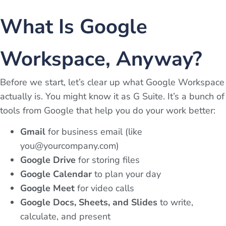
What Is Google
Workspace, Anyway?
Before we start, let’s clear up what Google Workspace
actually is. You might know it as G Suite. It’s a bunch of
tools from Google that help you do your work better:
Gmail
for business email (like
you@yourcompany.com
)
Google Drive
for storing files
Google Calendar
to plan your day
Google Meet
for video calls
Google Docs, Sheets, and Slides
to write,
calculate, and present