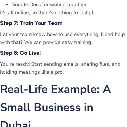
Google Docs for writing together
It’s all online, so there’s nothing to install.
Step 7: Train Your Team
Let your team know how to use everything. Need help
with that? We can provide easy training.
Step 8: Go Live!
You’re ready! Start sending emails, sharing files, and
holding meetings like a pro.
Real-Life Example: A
Small Business in
Dubai