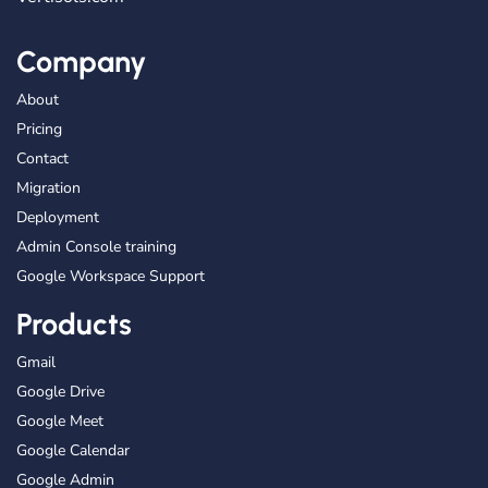
Company
About
Pricing
Contact
Migration
Deployment
Admin Console training
Google Workspace Support
Products
Gmail
Google Drive
Google Meet
Google Calendar
Google Admin