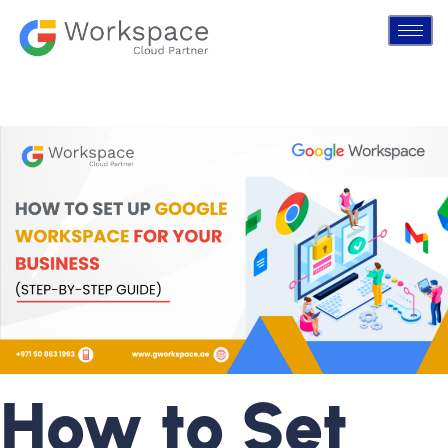
How to Set