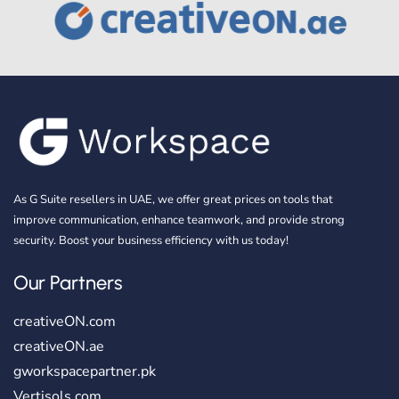
As G Suite resellers in UAE, we offer great prices on tools that
improve communication, enhance teamwork, and provide strong
security. Boost your business efficiency with us today!
Our Partners
creativeON.com
creativeON.ae
gworkspacepartner.pk
Vertisols.com