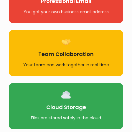
Professional Email
You get your own business email address
Team Collaboration
Your team can work together in real time
Cloud Storage
Files are stored safely in the cloud