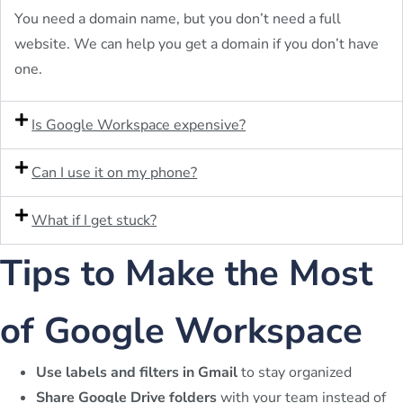
You need a domain name, but you don’t need a full
website. We can help you get a domain if you don’t have
one.
Is Google Workspace expensive?
Can I use it on my phone?
What if I get stuck?
Tips to Make the Most
of Google Workspace
Use labels and filters in Gmail
to stay organized
Share Google Drive folders
with your team instead of