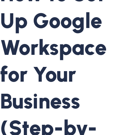
Up Google
Workspace
for Your
Business
(Step-by-