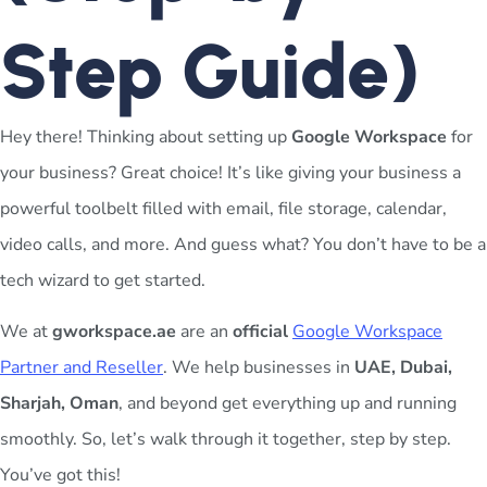
Step Guide)
Hey there! Thinking about setting up
Google Workspace
for
your business? Great choice! It’s like giving your business a
powerful toolbelt filled with email, file storage, calendar,
video calls, and more. And guess what? You don’t have to be a
tech wizard to get started.
We at
gworkspace.ae
are an
official
Google Workspace
Partner and Reseller
. We help businesses in
UAE, Dubai,
Sharjah, Oman
, and beyond get everything up and running
smoothly. So, let’s walk through it together, step by step.
You’ve got this!