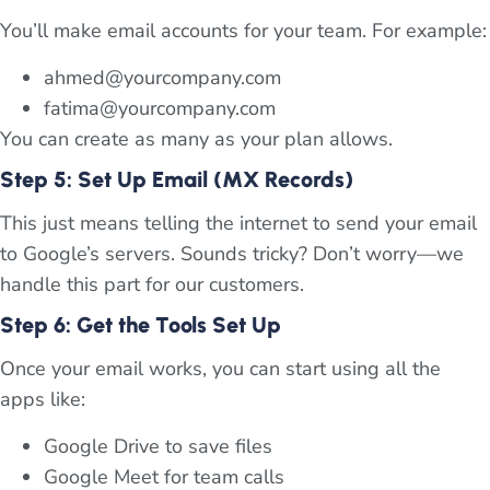
You’ll make email accounts for your team. For example:
ahmed@yourcompany.com
fatima@yourcompany.com
You can create as many as your plan allows.
Step 5: Set Up Email (MX Records)
This just means telling the internet to send your email
to Google’s servers. Sounds tricky? Don’t worry—we
handle this part for our customers.
Step 6: Get the Tools Set Up
Once your email works, you can start using all the
apps like:
Google Drive to save files
Google Meet for team calls