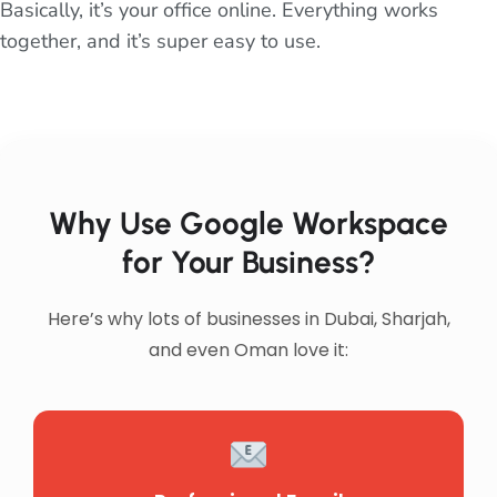
Basically, it’s your office online. Everything works
together, and it’s super easy to use.
Why Use Google Workspace
for Your Business?
Here’s why lots of businesses in Dubai, Sharjah,
and even Oman love it: