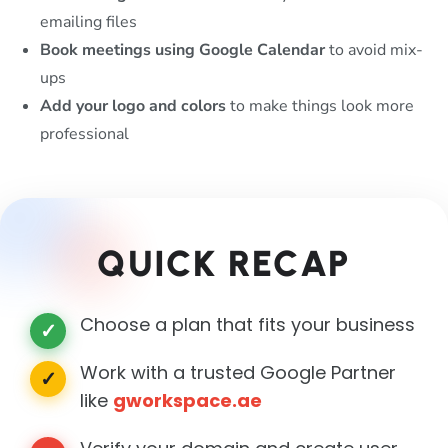
emailing files
Book meetings using Google Calendar
to avoid mix-
ups
Add your logo and colors
to make things look more
professional
QUICK RECAP
Choose a plan that fits your business
✓
Work with a trusted Google Partner
✓
like
gworkspace.ae