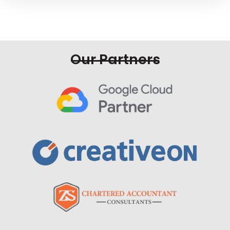
Our Partners