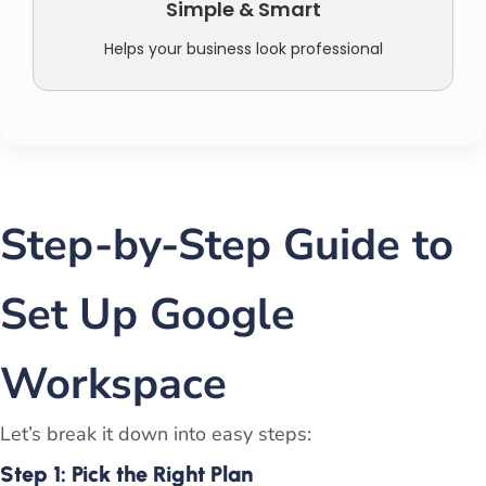
Simple & Smart
Helps your business look professional
Step-by-Step Guide to
Set Up Google
Workspace
Let’s break it down into easy steps:
Step 1: Pick the Right Plan