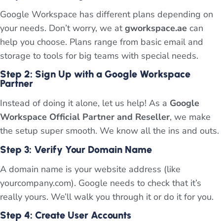
Google Workspace has different plans depending on
your needs. Don’t worry, we at
gworkspace.ae
can
help you choose. Plans range from basic email and
storage to tools for big teams with special needs.
Step 2: Sign Up with a Google Workspace
Partner
Instead of doing it alone, let us help! As a
Google
Workspace Official Partner and Reseller
, we make
the setup super smooth. We know all the ins and outs.
Step 3: Verify Your Domain Name
A domain name is your website address (like
yourcompany.com). Google needs to check that it’s
really yours. We’ll walk you through it or do it for you.
Step 4: Create User Accounts