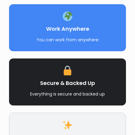
Work Anywhere
You can work from anywhere
Secure & Backed Up
Everything is secure and backed up