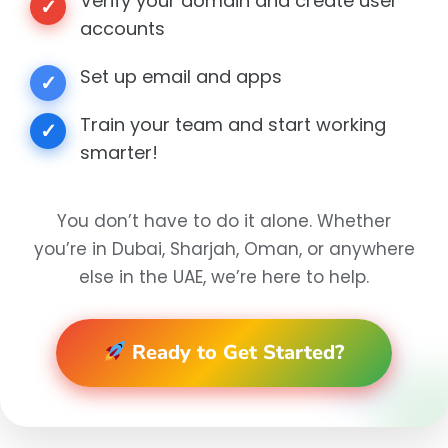
Verify your domain and create user
✓
accounts
Set up email and apps
✓
Train your team and start working
✓
smarter!
You don’t have to do it alone. Whether
you’re in Dubai, Sharjah, Oman, or anywhere
else in the UAE, we’re here to help.
Ready to Get Started?