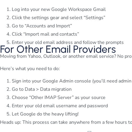
Log into your new Google Workspace Gmail
Click the settings gear and select “Settings”
Go to “Accounts and Import”
Click “Import mail and contacts”
Enter your old email address and follow the prompts
For Other Email Providers
Moving from Yahoo, Outlook, or another email service? No pro
Here’s what you need to do:
Sign into your Google Admin console (you’ll need admin 
Go to Data > Data migration
Choose “Other IMAP Server” as your source
Enter your old email username and password
Let Google do the heavy lifting!
Heads up: This process can take anywhere from a few hours to 