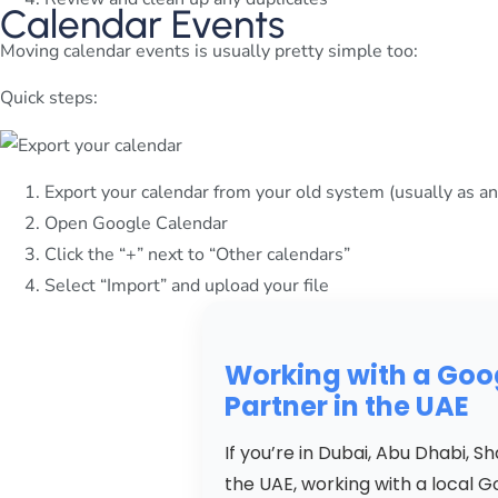
Calendar Events
Moving calendar events is usually pretty simple too:
Quick steps:
Export your calendar from your old system (usually as an .
Open Google Calendar
Click the “+” next to “Other calendars”
Select “Import” and upload your file
Working with a Go
Partner in the UAE
If you’re in Dubai, Abu Dhabi, 
the UAE, working with a local 