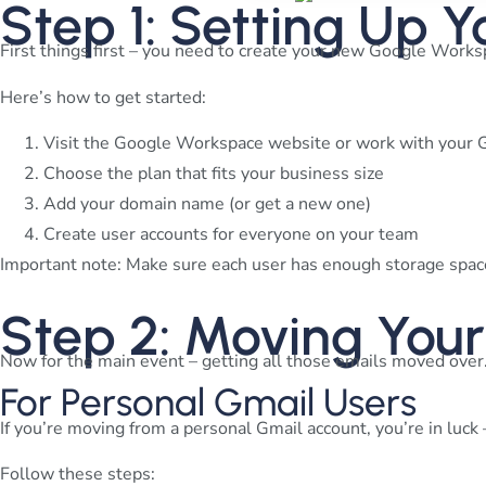
Step 1: Setting Up
First things first – you need to create your new Google Worksp
Here’s how to get started:
Visit the Google Workspace website or work with your 
Choose the plan that fits your business size
Add your domain name (or get a new one)
Create user accounts for everyone on your team
Important note: Make sure each user has enough storage space
Step 2: Moving You
Now for the main event – getting all those emails moved over.
For Personal Gmail Users
If you’re moving from a personal Gmail account, you’re in luck –
Follow these steps: