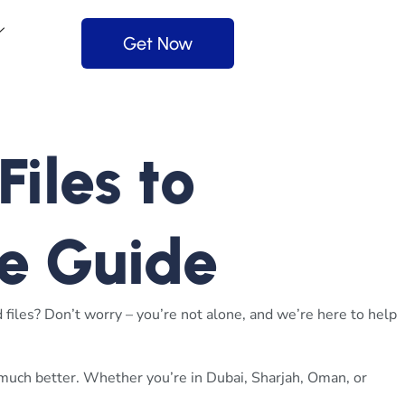
Get Now
iles to
e Guide
files? Don’t worry – you’re not alone, and we’re here to help
 much better. Whether you’re in Dubai, Sharjah, Oman, or