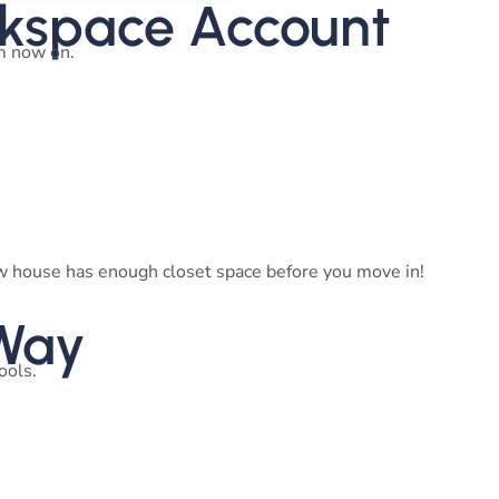
rkspace Account
om now on.
ew house has enough closet space before you move in!
 Way
tools.