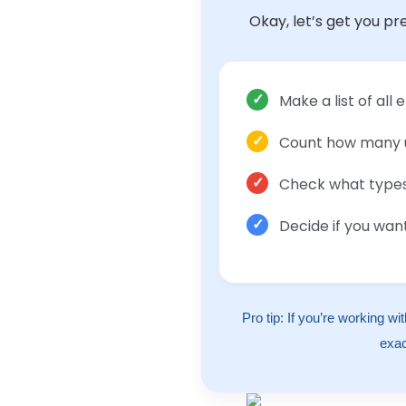
Okay, let’s get you pr
✓
Make a list of al
✓
Count how many 
✓
Check what types 
✓
Decide if you wa
Pro tip: If you’re working wi
exac