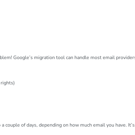
blem! Google’s migration tool can handle most email provider
rights)
a couple of days, depending on how much email you have. It’s l