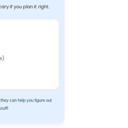
y if you plan it right.
s)
, they can help you figure out
tuff!