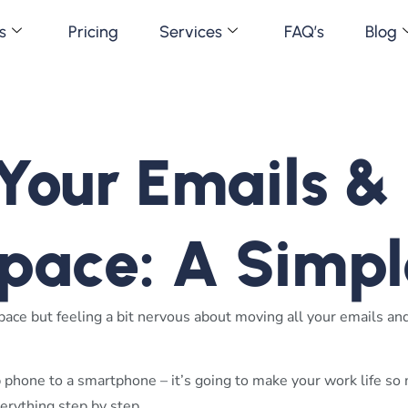
s
Pricing
Services
FAQ’s
Blog
our Emails & F
pace: A Simpl
ce but feeling a bit nervous about moving all your emails and 
 phone to a smartphone – it’s going to make your work life so
erything step by step.