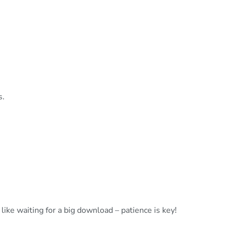
s.
ike waiting for a big download – patience is key!