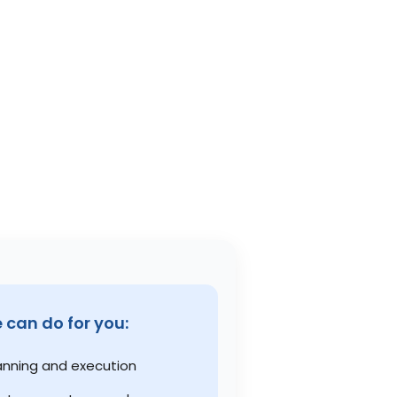
can do for you:
anning and execution