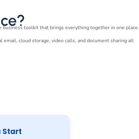
ace?
 business toolkit that brings everything together in one place.
al email, cloud storage, video calls, and document sharing all
 Start