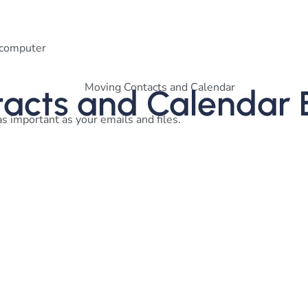
r computer
tacts and Calendar 
as important as your emails and files.