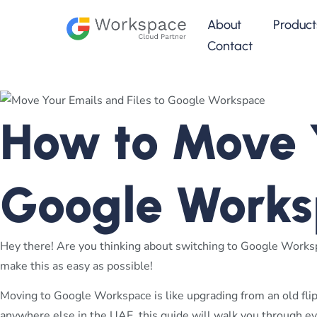
About
Product
Contact
How to Move Y
Google Works
Hey there! Are you thinking about switching to Google Workspa
make this as easy as possible!
Moving to Google Workspace is like upgrading from an old flip
anywhere else in the UAE, this guide will walk you through ev