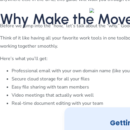
Why Make the Move
Before we jump into the “how,” let’s talk about the “why.” Goog
Think of it like having all your favorite work tools in one too
working together smoothly.
Here’s what you’ll get:
Professional email with your own domain name (like
you
Secure cloud storage for all your files
Easy file sharing with team members
Video meetings that actually work well
Real-time document editing with your team
Getti