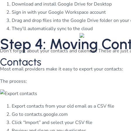
Download and install Google Drive for Desktop
Sign in with your Google Workspace account
Drag and drop files into the Google Drive folder on you
They’ll automatically sync to the cloud
Step 4: Moving Con
Don’t forget about your contacts and calendar! These are just 
Contacts
Most email providers make it easy to export your contacts:
The process:
Export contacts from your old email as a CSV file
Go to contacts.google.com
Click “Import” and select your CSV file
Review and clean up any duplicates