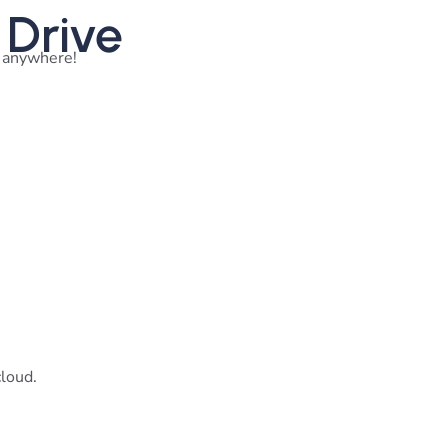
 Drive
m anywhere!
cloud.