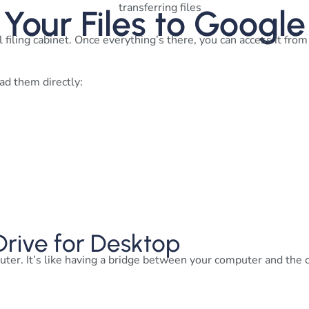
 Your Files to Google
l filing cabinet. Once everything’s there, you can access it fro
ad them directly:
 Drive for Desktop
uter. It’s like having a bridge between your computer and the 