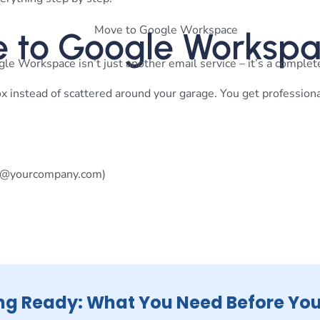
 to Google Worksp
le Workspace isn’t just another email service – it’s a complete
lbox instead of scattered around your garage. You get profession
@yourcompany.com
)
ng Ready: What You Need Before You