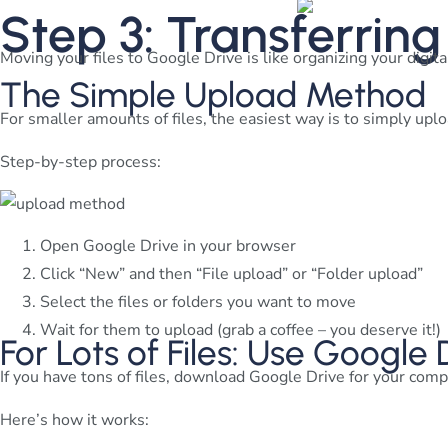
Step 3: Transferring
Moving your files to Google Drive is like organizing your digita
The Simple Upload Method
For smaller amounts of files, the easiest way is to simply uplo
Step-by-step process:
Open Google Drive in your browser
Click “New” and then “File upload” or “Folder upload”
Select the files or folders you want to move
Wait for them to upload (grab a coffee – you deserve it!)
For Lots of Files: Use Google
If you have tons of files, download Google Drive for your comp
Here’s how it works: