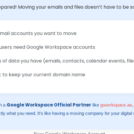
epared! Moving your emails and files doesn’t have to be scar
l email accounts you want to move
users need Google Workspace accounts
of data you have (emails, contacts, calendar events, file
nt to keep your current domain name
Google Workspace Official Partner
gworkspace.ae
th a
like
tly what you need. It’s like having a moving company for your digital s