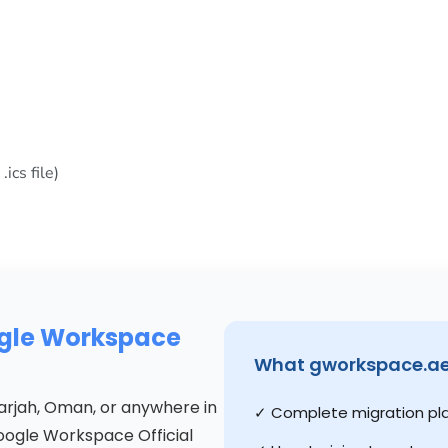
ics file)
ogle Workspace
What gworkspace.ae 
Sharjah, Oman, or anywhere in
✓ Complete migration pl
Google Workspace Official