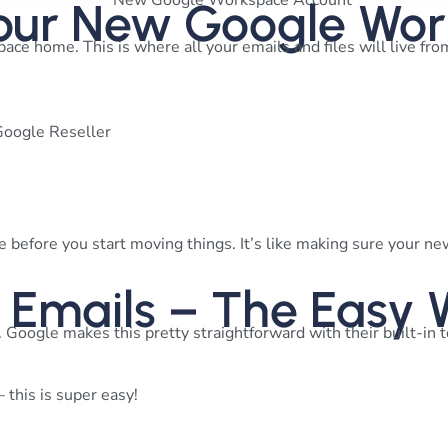
 Your New Google Wo
ace home. This is where all your emails and files will live fr
Google Reseller
 before you start moving things. It’s like making sure your n
r Emails – The Easy
 Google makes this pretty straightforward with their built-in 
 this is super easy!