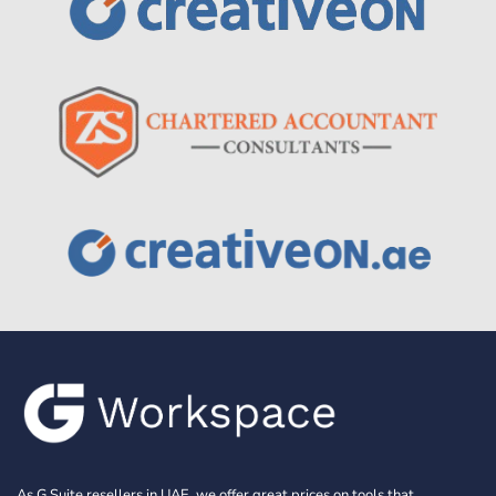
As G Suite resellers in UAE, we offer great prices on tools that