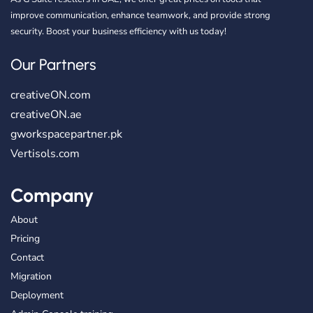
improve communication, enhance teamwork, and provide strong
security. Boost your business efficiency with us today!
Our Partners
creativeON.com
creativeON.ae
gworkspacepartner.pk
Vertisols.com
Company
About
Pricing
Contact
Migration
Deployment