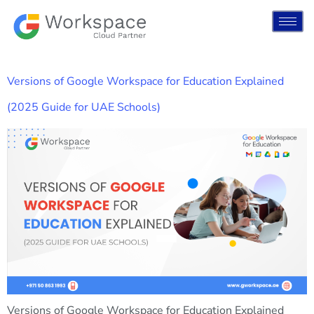
Versions of Google Workspace for Education Explained
(2025 Guide for UAE Schools)
Versions of Google Workspace for Education Explained