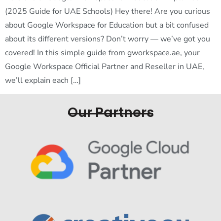
(2025 Guide for UAE Schools) Hey there! Are you curious
about Google Workspace for Education but a bit confused
about its different versions? Don’t worry — we’ve got you
covered! In this simple guide from gworkspace.ae, your
Google Workspace Official Partner and Reseller in UAE,
we’ll explain each […]
Our Partners