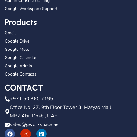
Admin Console training
Google Workspace Support
Products
Gmail
Google Drive
Google Meet
Google Calendar
Google Admin
Google Contacts
CONTACT
+971 50 360 7195
Office No. 27, 9th Floor Tower 3, Mazyad Mall
MBZ Abu Dhabi, UAE
sales@gworkspace.ae