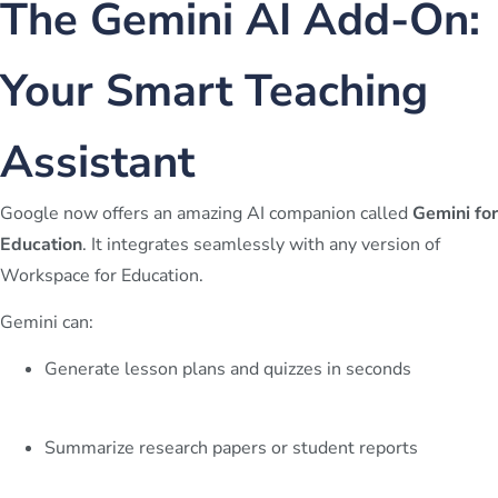
The Gemini AI Add-On:
Your Smart Teaching
Assistant
Google now offers an amazing AI companion called
Gemini for
Education
. It integrates seamlessly with any version of
Workspace for Education.
Gemini can:
Generate lesson plans and quizzes in seconds
Summarize research papers or student reports