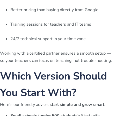
Better pricing than buying directly from Google
Training sessions for teachers and IT teams
24/7 technical support in your time zone
Working with a certified partner ensures a smooth setup —
so your teachers can focus on teaching, not troubleshooting.
Which Version Should
You Start With?
Here’s our friendly advice:
start simple and grow smart.
Small schools (under 500 students):
Start with