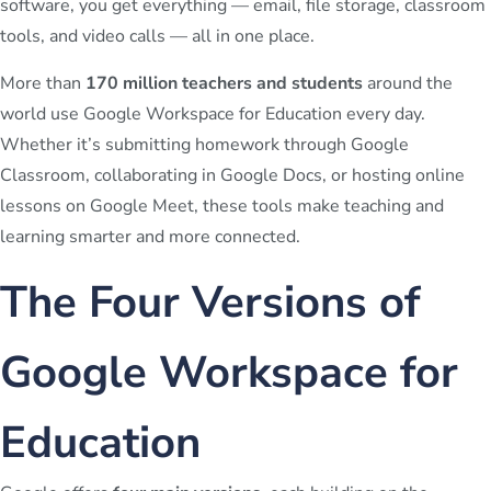
software, you get everything — email, file storage, classroom
tools, and video calls — all in one place.
More than
170 million teachers and students
around the
world use Google Workspace for Education every day.
Whether it’s submitting homework through Google
Classroom, collaborating in Google Docs, or hosting online
lessons on Google Meet, these tools make teaching and
learning smarter and more connected.
The Four Versions of
Google Workspace for
Education