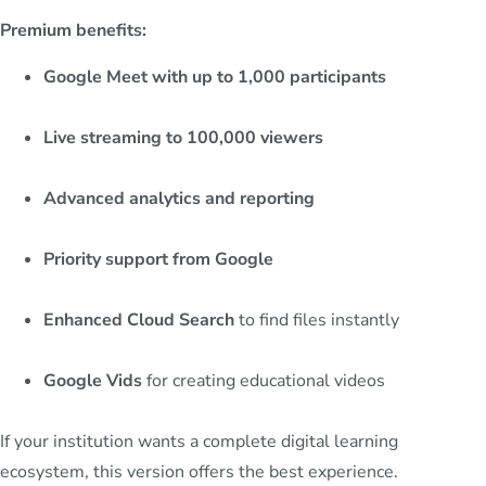
Premium benefits:
Google Meet with up to 1,000 participants
Live streaming to 100,000 viewers
Advanced analytics and reporting
Priority support from Google
Enhanced Cloud Search
to find files instantly
Google Vids
for creating educational videos
If your institution wants a complete digital learning
ecosystem, this version offers the best experience.