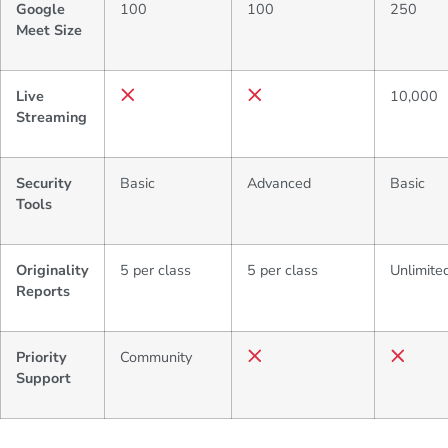
Google
100
100
250
Meet Size
Live
10,000
Streaming
Security
Basic
Advanced
Basic
Tools
Originality
5 per class
5 per class
Unlimite
Reports
Priority
Community
Support