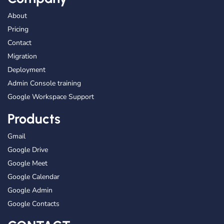
About
Pricing
Contact
Migration
Deployment
Admin Console training
Google Workspace Support
Products
Gmail
Google Drive
Google Meet
Google Calendar
Google Admin
Google Contacts