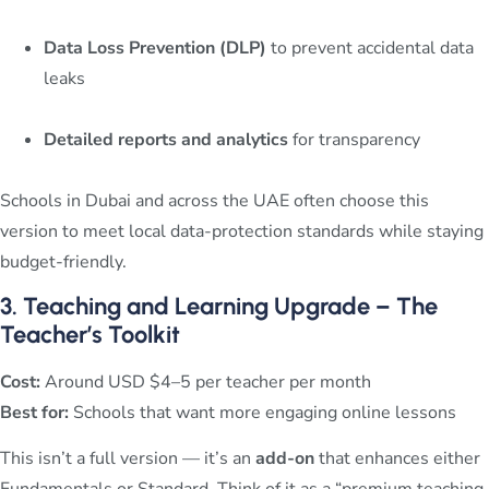
Data Loss Prevention (DLP)
to prevent accidental data
leaks
Detailed reports and analytics
for transparency
Schools in Dubai and across the UAE often choose this
version to meet local data-protection standards while staying
budget-friendly.
3. Teaching and Learning Upgrade – The
Teacher’s Toolkit
Cost:
Around USD $4–5 per teacher per month
Best for:
Schools that want more engaging online lessons
This isn’t a full version — it’s an
add-on
that enhances either