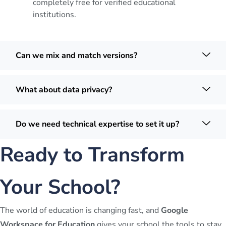
completely free for verified educational
institutions.
Can we mix and match versions?
What about data privacy?
Do we need technical expertise to set it up?
Ready to Transform
Your School?
The world of education is changing fast, and
Google
Workspace for Education
gives your school the tools to stay