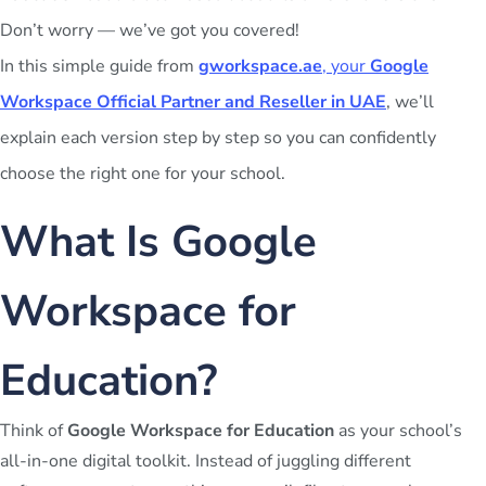
Don’t worry — we’ve got you covered!
In this simple guide from
gworkspace.ae
, your
Google
Workspace Official Partner and Reseller in UAE
, we’ll
explain each version step by step so you can confidently
choose the right one for your school.
What Is Google
Workspace for
Education?
Think of
Google Workspace for Education
as your school’s
all-in-one digital toolkit. Instead of juggling different