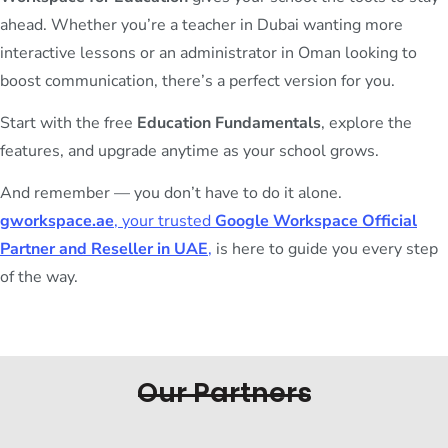
ahead. Whether you’re a teacher in Dubai wanting more
interactive lessons or an administrator in Oman looking to
boost communication, there’s a perfect version for you.
Start with the free
Education Fundamentals
, explore the
features, and upgrade anytime as your school grows.
And remember — you don’t have to do it alone.
gworkspace.ae
, your trusted
Google Workspace Official
Partner and Reseller in UAE
,
is here to guide you every step
of the way.
Our Partners