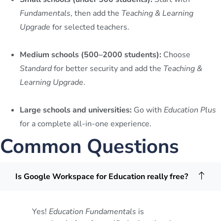
Fundamentals
, then add the
Teaching & Learning
Upgrade
for selected teachers.
Medium schools (500–2000 students):
Choose
Standard
for better security and add the
Teaching &
Learning Upgrade
.
Large schools and universities:
Go with
Education Plus
for a complete all-in-one experience.
Common Questions
Is Google Workspace for Education really free?
Yes!
Education Fundamentals
is