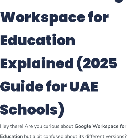
Workspace for
Education
Explained (2025
Guide for UAE
Schools)
Hey there! Are you curious about
Google Workspace for
Education
but a bit confused about its different versions?