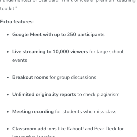
Fundamentals or Standard. Think of it as a “premium teaching
toolkit.”
Extra features:
Google Meet with up to 250 participants
Live streaming to 10,000 viewers
for large school
events
Breakout rooms
for group discussions
Unlimited originality reports
to check plagiarism
Meeting recording
for students who miss class
Classroom add-ons
like Kahoot! and Pear Deck for