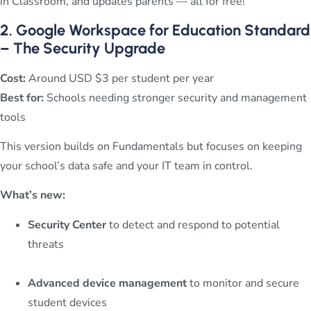
in Classroom, and updates parents — all for free!
2. Google Workspace for Education Standard
– The Security Upgrade
Cost:
Around USD $3 per student per year
Best for:
Schools needing stronger security and management
tools
This version builds on Fundamentals but focuses on keeping
your school’s data safe and your IT team in control.
What’s new:
Security Center
to detect and respond to potential
threats
Advanced device management
to monitor and secure
student devices