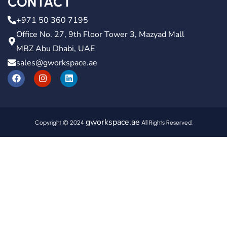
CONTACT
+971 50 360 7195
Office No. 27, 9th Floor Tower 3, Mazyad Mall
MBZ Abu Dhabi, UAE
sales@gworkspace.ae
gworkspace.ae
Copyright © 2024
All Rights Reserved.