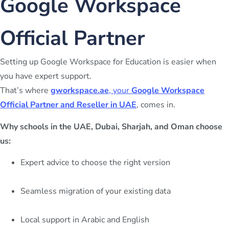
Google Workspace
Official Partner
Setting up Google Workspace for Education is easier when
you have expert support.
That’s where
gworkspace.ae
, your
Google Workspace
Official Partner and Reseller in UAE
, comes in.
Why schools in the UAE, Dubai, Sharjah, and Oman choose
us:
Expert advice to choose the right version
Seamless migration of your existing data
Local support in Arabic and English