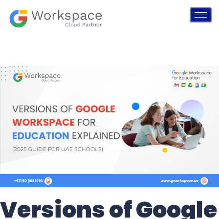
Versions of Google