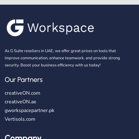
As G Suite resellers in UAE, we offer great prices on tools that
improve communication, enhance teamwork, and provide strong
security. Boost your business efficiency with us today!
Our Partners
creativeON.com
creativeON.ae
gworkspacepartner.pk
Vertisols.com
Company