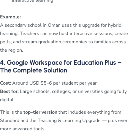
interactive learning
Example:
A secondary school in Oman uses this upgrade for hybrid
learning. Teachers can now host interactive sessions, create
polls, and stream graduation ceremonies to families across
the region.
4. Google Workspace for Education Plus –
The Complete Solution
Cost:
Around USD $5–6 per student per year
Best for:
Large schools, colleges, or universities going fully
digital
This is the
top-tier version
that includes everything from
Standard and the Teaching & Learning Upgrade — plus even
more advanced tools.