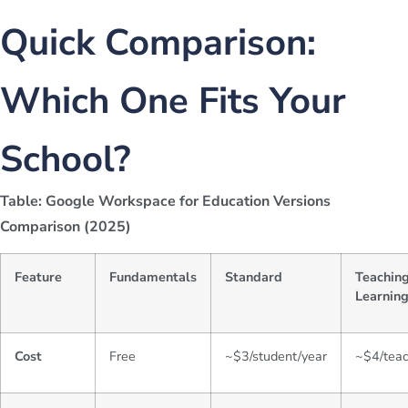
Quick Comparison:
Which One Fits Your
School?
Table: Google Workspace for Education Versions
Comparison (2025)
Feature
Fundamentals
Standard
Teachin
Learnin
Cost
Free
~$3/student/year
~$4/tea