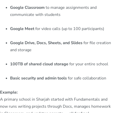
Google Classroom
to manage assignments and
communicate with students
Google Meet
for video calls (up to 100 participants)
Google Drive, Docs, Sheets, and Slides
for file creation
and storage
100TB of shared cloud storage
for your entire school
Basic security and admin tools
for safe collaboration
Example:
A primary school in Sharjah started with Fundamentals and
now runs writing projects through Docs, manages homework