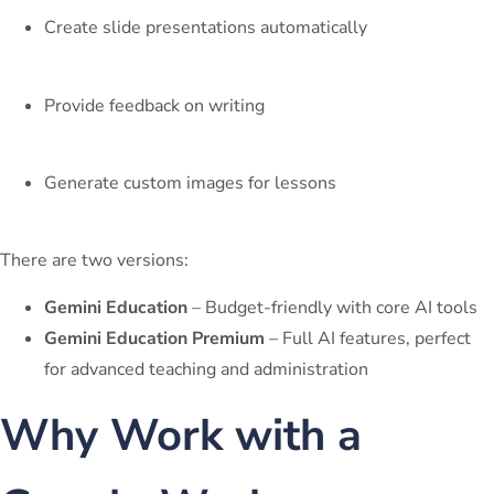
Create slide presentations automatically
Provide feedback on writing
Generate custom images for lessons
There are two versions:
Gemini Education
– Budget-friendly with core AI tools
Gemini Education Premium
– Full AI features, perfect
for advanced teaching and administration
Why Work with a