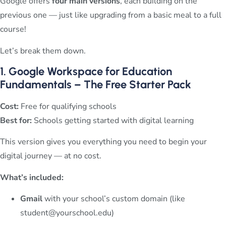
Google offers
four main versions
, each building on the
previous one — just like upgrading from a basic meal to a full
course!
Let’s break them down.
1. Google Workspace for Education
Fundamentals – The Free Starter Pack
Cost:
Free for qualifying schools
Best for:
Schools getting started with digital learning
This version gives you everything you need to begin your
digital journey — at no cost.
What’s included:
Gmail
with your school’s custom domain (like
student@yourschool.edu
)