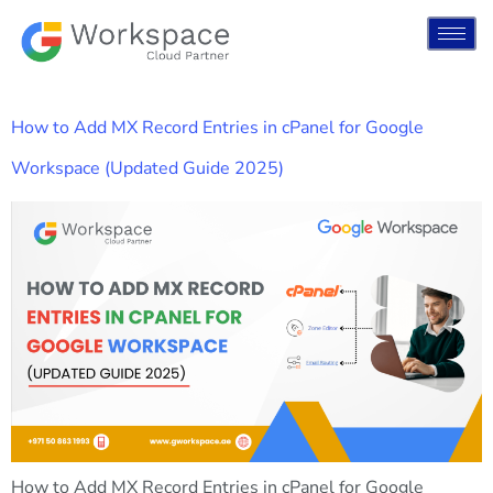
How to Add MX Record Entries in cPanel for Google
Workspace (Updated Guide 2025)
How to Add MX Record Entries in cPanel for Google