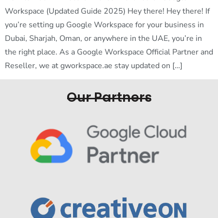
Workspace (Updated Guide 2025) Hey there! Hey there! If
you’re setting up Google Workspace for your business in
Dubai, Sharjah, Oman, or anywhere in the UAE, you’re in
the right place. As a Google Workspace Official Partner and
Reseller, we at gworkspace.ae stay updated on […]
Our Partners