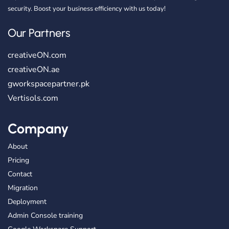
security. Boost your business efficiency with us today!
Our Partners
creativeON.com
creativeON.ae
gworkspacepartner.pk
Vertisols.com
Company
About
Pricing
Contact
Migration
Deployment
Admin Console training