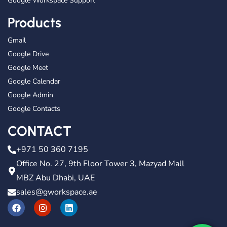
Google Workspace Support
Products
Gmail
Google Drive
Google Meet
Google Calendar
Google Admin
Google Contacts
CONTACT
+971 50 360 7195
Office No. 27, 9th Floor Tower 3, Mazyad Mall
MBZ Abu Dhabi, UAE
sales@gworkspace.ae