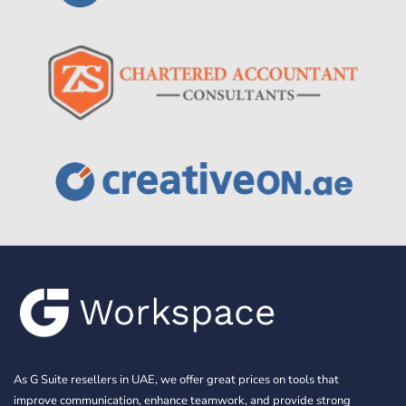
As G Suite resellers in UAE, we offer great prices on tools that
improve communication, enhance teamwork, and provide strong