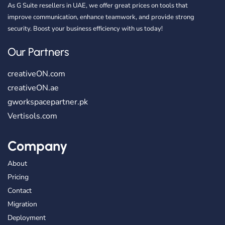
As G Suite resellers in UAE, we offer great prices on tools that
improve communication, enhance teamwork, and provide strong
security. Boost your business efficiency with us today!
Our Partners
creativeON.com
creativeON.ae
gworkspacepartner.pk
Vertisols.com
Company
About
Pricing
Contact
Migration
Deployment