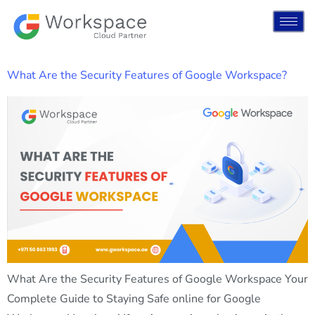
What Are the Security Features of Google Workspace?
What Are the Security Features of Google Workspace Your
Complete Guide to Staying Safe online for Google