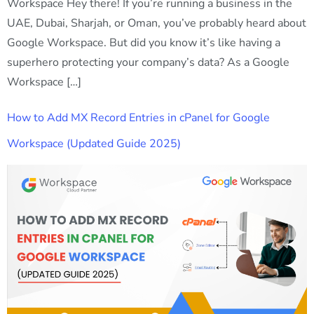
Workspace Hey there! If you’re running a business in the
UAE, Dubai, Sharjah, or Oman, you’ve probably heard about
Google Workspace. But did you know it’s like having a
superhero protecting your company’s data? As a Google
Workspace […]
How to Add MX Record Entries in cPanel for Google
Workspace (Updated Guide 2025)