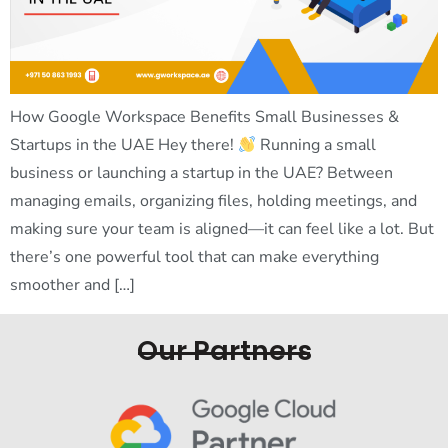
How Google Workspace Benefits Small Businesses &
Startups in the UAE Hey there!
Running a small
business or launching a startup in the UAE? Between
managing emails, organizing files, holding meetings, and
making sure your team is aligned—it can feel like a lot. But
there’s one powerful tool that can make everything
smoother and […]
Our Partners