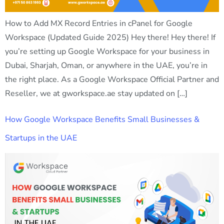
How to Add MX Record Entries in cPanel for Google
Workspace (Updated Guide 2025) Hey there! Hey there! If
you’re setting up Google Workspace for your business in
Dubai, Sharjah, Oman, or anywhere in the UAE, you’re in
the right place. As a Google Workspace Official Partner and
Reseller, we at gworkspace.ae stay updated on […]
How Google Workspace Benefits Small Businesses &
Startups in the UAE