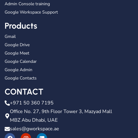
Admin Console training
Google Workspace Support
Products
Gmail
Google Drive
Google Meet
Google Calendar
Google Admin
Google Contacts
CONTACT
+971 50 360 7195
Office No. 27, 9th Floor Tower 3, Mazyad Mall
MBZ Abu Dhabi, UAE
sales@gworkspace.ae