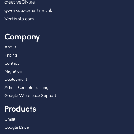
creativeON.ae
gworkspacepartner.pk
Vertisols.com
Company
About
Pricing
Contact
Migration
Deployment
Admin Console training
Google Workspace Support
Products
Gmail
Google Drive