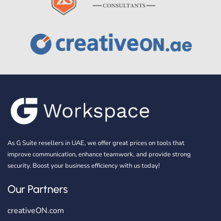
As G Suite resellers in UAE, we offer great prices on tools that
improve communication, enhance teamwork, and provide strong
security. Boost your business efficiency with us today!
Our Partners
creativeON.com