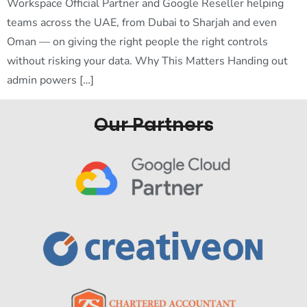
Workspace Official Partner and Google Reseller helping
teams across the UAE, from Dubai to Sharjah and even
Oman — on giving the right people the right controls
without risking your data. Why This Matters Handing out
admin powers […]
Our Partners