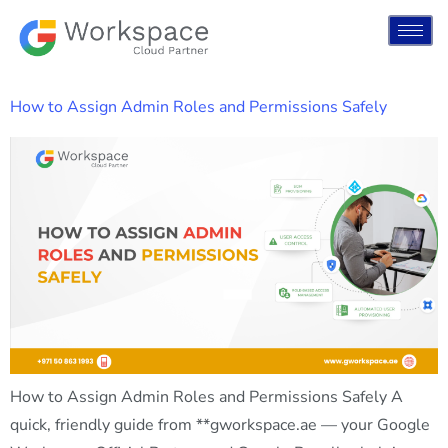
How to Assign Admin Roles and Permissions Safely
How to Assign Admin Roles and Permissions Safely A
quick, friendly guide from **gworkspace.ae — your Google