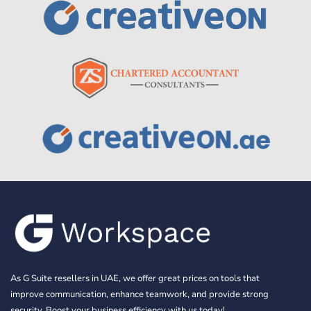
As G Suite resellers in UAE, we offer great prices on tools that
improve communication, enhance teamwork, and provide strong
security. Boost your business efficiency with us today!