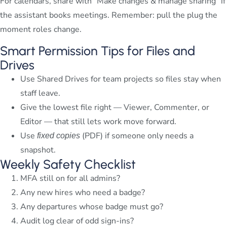
For calendars, share with “Make changes & manage sharing” if
the assistant books meetings. Remember: pull the plug the
moment roles change.
Smart Permission Tips for Files and
Drives
Use Shared Drives for team projects so files stay when
staff leave.
Give the lowest file right — Viewer, Commenter, or
Editor — that still lets work move forward.
Use
(PDF) if someone only needs a
fixed copies
snapshot.
Weekly Safety Checklist
MFA still on for all admins?
Any new hires who need a badge?
Any departures whose badge must go?
Audit log clear of odd sign-ins?