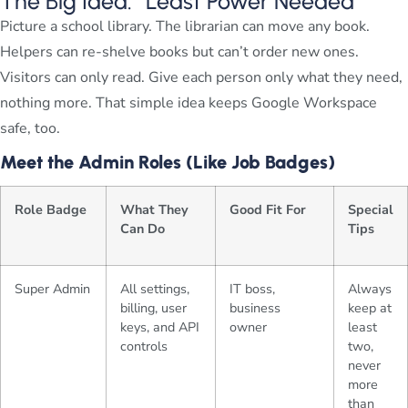
The Big Idea: “Least Power Needed”
Picture a school library. The librarian can move any book.
Helpers can re-shelve books but can’t order new ones.
Visitors can only read. Give each person only what they need,
nothing more. That simple idea keeps Google Workspace
safe, too.
Meet the Admin Roles (Like Job Badges)
Role Badge
What They
Good Fit For
Special
Can Do
Tips
Super Admin
All settings,
IT boss,
Always
billing, user
business
keep at
keys, and API
owner
least
controls
two,
never
more
than