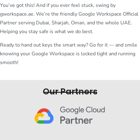
You’ve got this! And if you ever feel stuck, swing by
gworkspace.ae. We’re the friendly Google Workspace Official
Partner serving Dubai, Sharjah, Oman, and the whole UAE.
Helping you stay safe is what we do best.
Ready to hand out keys the smart way? Go for it — and smile
knowing your Google Workspace is locked tight and running
smooth!
Our Partners