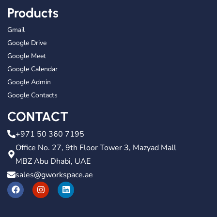
Products
Gmail
Google Drive
Google Meet
Google Calendar
Google Admin
Google Contacts
CONTACT
+971 50 360 7195
Office No. 27, 9th Floor Tower 3, Mazyad Mall
MBZ Abu Dhabi, UAE
sales@gworkspace.ae