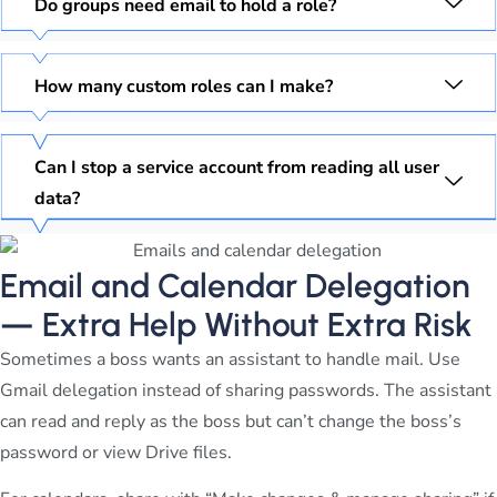
Do groups need email to hold a role?
How many custom roles can I make?
Can I stop a service account from reading all user
data?
Email and Calendar Delegation
— Extra Help Without Extra Risk
Sometimes a boss wants an assistant to handle mail. Use
Gmail delegation instead of sharing passwords. The assistant
can read and reply as the boss but can’t change the boss’s
password or view Drive files.