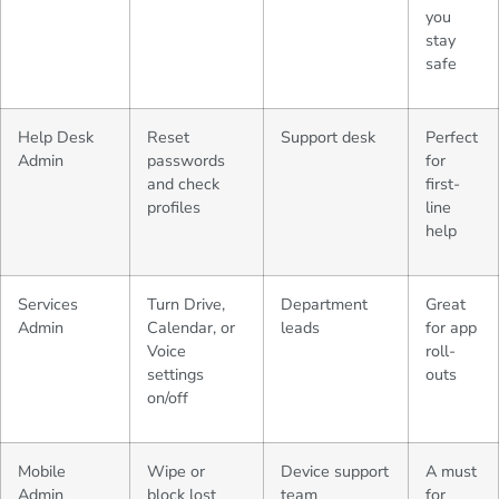
you
stay
safe
Help Desk
Reset
Support desk
Perfect
Admin
passwords
for
and check
first-
profiles
line
help
Services
Turn Drive,
Department
Great
Admin
Calendar, or
leads
for app
Voice
roll-
settings
outs
on/off
Mobile
Wipe or
Device support
A must
Admin
block lost
team
for