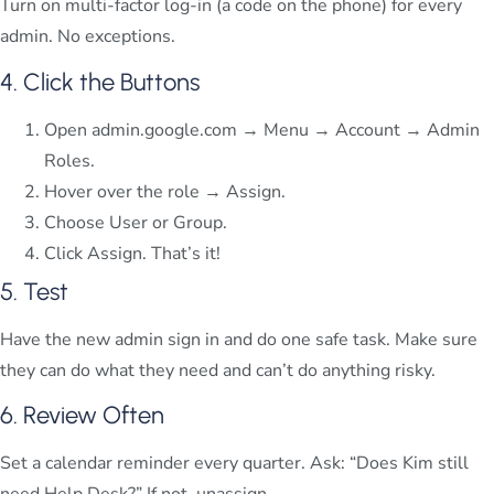
Turn on multi-factor log-in (a code on the phone) for every
admin. No exceptions.
4. Click the Buttons
Open admin.google.com → Menu → Account → Admin
Roles.
Hover over the role → Assign.
Choose User or Group.
Click Assign. That’s it!
5. Test
Have the new admin sign in and do one safe task. Make sure
they can do what they need and can’t do anything risky.
6. Review Often
Set a calendar reminder every quarter. Ask: “Does Kim still