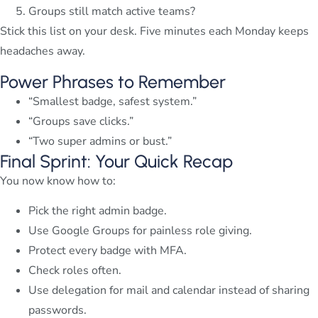
Groups still match active teams?
Stick this list on your desk. Five minutes each Monday keeps
headaches away.
Power Phrases to Remember
“Smallest badge, safest system.”
“Groups save clicks.”
“Two super admins or bust.”
Final Sprint: Your Quick Recap
You now know how to:
Pick the right admin badge.
Use Google Groups for painless role giving.
Protect every badge with MFA.
Check roles often.
Use delegation for mail and calendar instead of sharing
passwords.