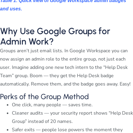
Table 1: Quick view of Google Workspace admin badges
and uses.
Why Use Google Groups for
Admin Work?
Groups aren’t just email lists. In Google Workspace you can
now assign an admin role to the entire group, not just each
user. Imagine adding one new tech intern to the “Help Desk
Team” group. Boom — they get the Help Desk badge
automatically. Remove them, and the badge goes away. Easy!
Perks of the Group Method
One click, many people — saves time.
Cleaner audits — your security report shows “Help Desk
Group” instead of 20 names.
Safer exits — people lose powers the moment they