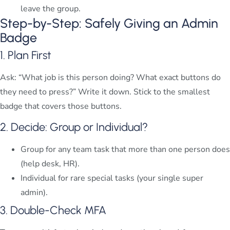
leave the group.
Step-by-Step: Safely Giving an Admin
Badge
1. Plan First
Ask: “What job is this person doing? What exact buttons do
they need to press?” Write it down. Stick to the smallest
badge that covers those buttons.
2. Decide: Group or Individual?
Group for any team task that more than one person does
(help desk, HR).
Individual for rare special tasks (your single super
admin).
3. Double-Check MFA