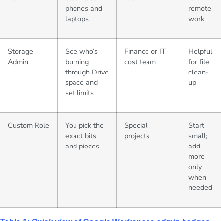
phones and
remote
laptops
work
Storage
See who’s
Finance or IT
Helpful
Admin
burning
cost team
for file
through Drive
clean-
space and
up
set limits
Custom Role
You pick the
Special
Start
exact bits
projects
small;
and pieces
add
more
only
when
needed