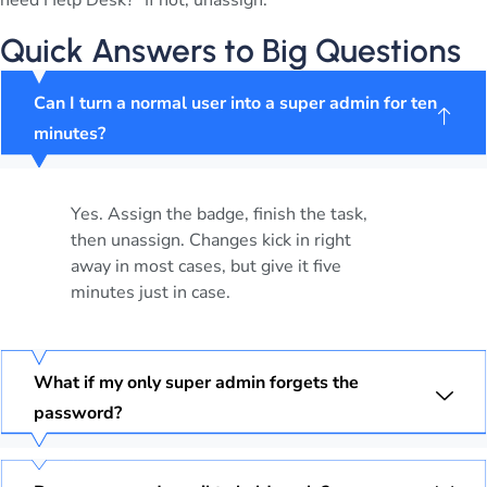
need Help Desk?” If not, unassign.
Quick Answers to Big Questions
Can I turn a normal user into a super admin for ten
minutes?
Yes. Assign the badge, finish the task,
then unassign. Changes kick in right
away in most cases, but give it five
minutes just in case.
What if my only super admin forgets the
password?