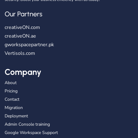
Our Partners
creativeON.com
creativeON.ae
gworkspacepartner.pk
Vertisols.com
Company
About
Pricing
Contact
Migration
Deployment
Admin Console training
Google Workspace Support