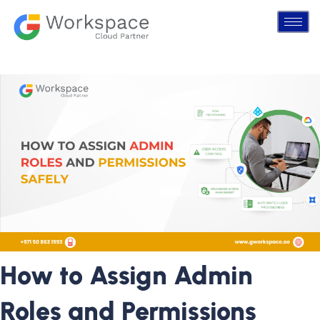
How to Assign Admin
Roles and Permissions