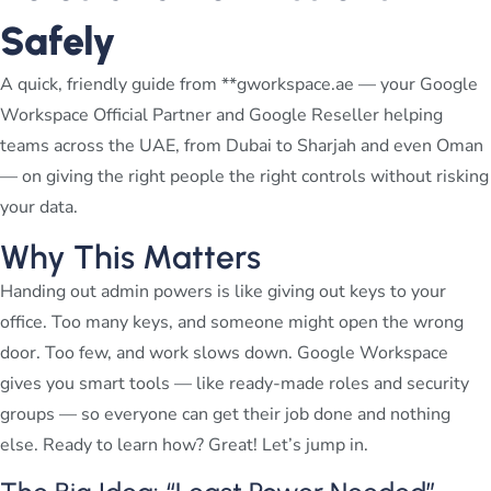
Safely
A quick, friendly guide from **gworkspace.ae — your Google
Workspace Official Partner and Google Reseller helping
teams across the UAE, from Dubai to Sharjah and even Oman
— on giving the right people the right controls without risking
your data.
Why This Matters
Handing out admin powers is like giving out keys to your
office. Too many keys, and someone might open the wrong
door. Too few, and work slows down. Google Workspace
gives you smart tools — like ready-made roles and security
groups — so everyone can get their job done and nothing
else. Ready to learn how? Great! Let’s jump in.