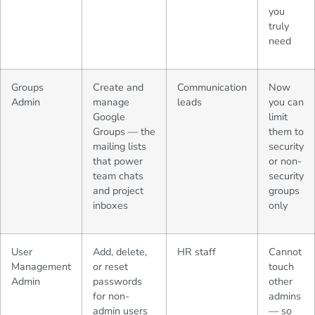
you
truly
need
Groups
Create and
Communication
Now
Admin
manage
leads
you can
Google
limit
Groups — the
them to
mailing lists
security
that power
or non-
team chats
security
and project
groups
inboxes
only
User
Add, delete,
HR staff
Cannot
Management
or reset
touch
Admin
passwords
other
for non-
admins
admin users
— so