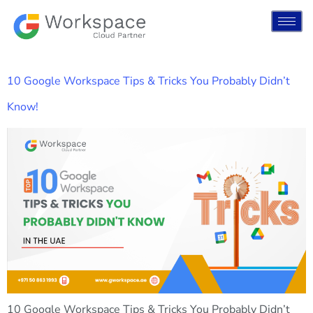
10 Google Workspace Tips & Tricks You Probably Didn’t
Know!
10 Google Workspace Tips & Tricks You Probably Didn’t