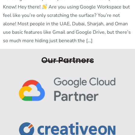
Know! Hey there!
Are you using Google Workspace but
feel like you’re only scratching the surface? You’re not
alone! Most people in the UAE, Dubai, Sharjah, and Oman
use basic features like Gmail and Google Drive, but there’s
so much more hiding just beneath the […]
Our Partners