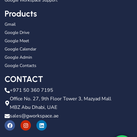
Google Workspace Support
Products
Gmail
Google Drive
Google Meet
Google Calendar
Google Admin
Google Contacts
CONTACT
+971 50 360 7195
Office No. 27, 9th Floor Tower 3, Mazyad Mall
MBZ Abu Dhabi, UAE
sales@gworkspace.ae