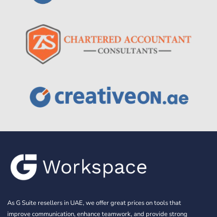
As G Suite resellers in UAE, we offer great prices on tools that
improve communication, enhance teamwork, and provide strong