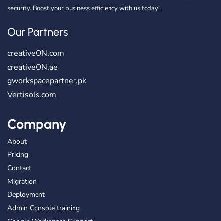
security. Boost your business efficiency with us today!
Our Partners
creativeON.com
creativeON.ae
gworkspacepartner.pk
Vertisols.com
Company
About
Pricing
Contact
Migration
Deployment
Admin Console training