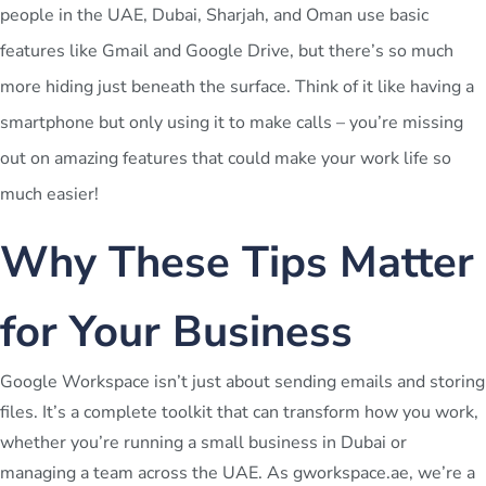
people in the UAE, Dubai, Sharjah, and Oman use basic
features like Gmail and Google Drive, but there’s so much
more hiding just beneath the surface. Think of it like having a
smartphone but only using it to make calls – you’re missing
out on amazing features that could make your work life so
much easier!
Why These Tips Matter
for Your Business
Google Workspace isn’t just about sending emails and storing
files. It’s a complete toolkit that can transform how you work,
whether you’re running a small business in Dubai or
managing a team across the UAE. As gworkspace.ae, we’re a