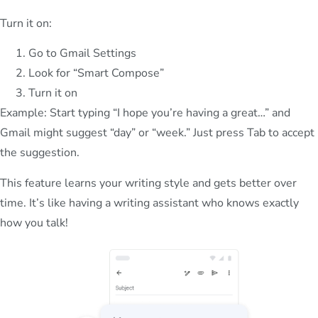
Turn it on:
Go to Gmail Settings
Look for “Smart Compose”
Turn it on
Example: Start typing “I hope you’re having a great…” and
Gmail might suggest “day” or “week.” Just press Tab to accept
the suggestion.
This feature learns your writing style and gets better over
time. It’s like having a writing assistant who knows exactly
how you talk!