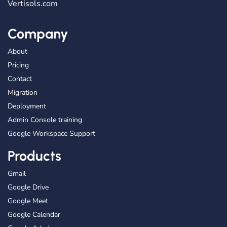
Vertisols.com
Company
About
Pricing
Contact
Migration
Deployment
Admin Console training
Google Workspace Support
Products
Gmail
Google Drive
Google Meet
Google Calendar