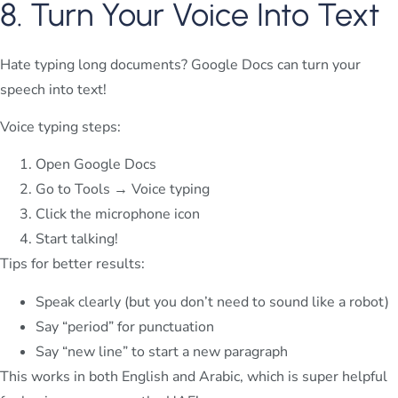
8. Turn Your Voice Into Text
Hate typing long documents? Google Docs can turn your
speech into text!
Voice typing steps:
Open Google Docs
Go to Tools → Voice typing
Click the microphone icon
Start talking!
Tips for better results:
Speak clearly (but you don’t need to sound like a robot)
Say “period” for punctuation
Say “new line” to start a new paragraph
This works in both English and Arabic, which is super helpful