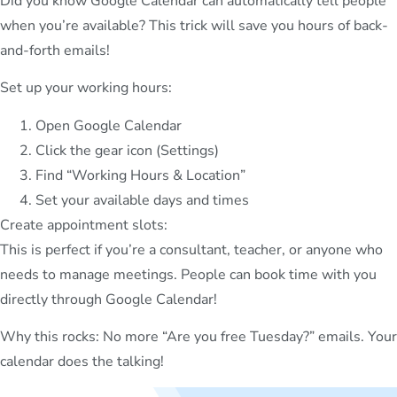
Did you know Google Calendar can automatically tell people
when you’re available? This trick will save you hours of back-
and-forth emails!
Set up your working hours:
Open Google Calendar
Click the gear icon (Settings)
Find “Working Hours & Location”
Set your available days and times
Create appointment slots:
This is perfect if you’re a consultant, teacher, or anyone who
needs to manage meetings. People can book time with you
directly through Google Calendar!
Why this rocks: No more “Are you free Tuesday?” emails. Your
calendar does the talking!