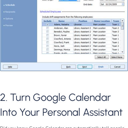
2. Turn Google Calendar
Into Your Personal Assistant