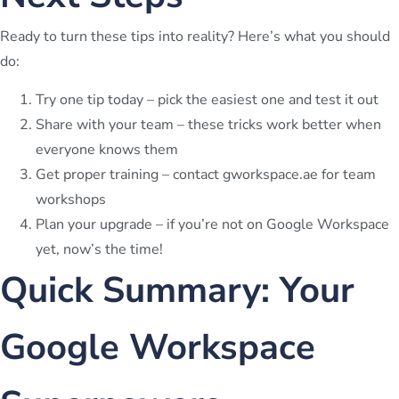
Ready to turn these tips into reality? Here’s what you should
do:
Try one tip today – pick the easiest one and test it out
Share with your team – these tricks work better when
everyone knows them
Get proper training – contact gworkspace.ae for team
workshops
Plan your upgrade – if you’re not on Google Workspace
yet, now’s the time!
Quick Summary: Your
Google Workspace