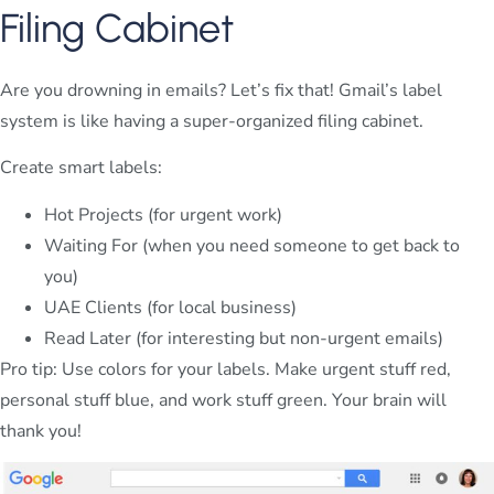
Filing Cabinet
Are you drowning in emails? Let’s fix that! Gmail’s label
system is like having a super-organized filing cabinet.
Create smart labels:
Hot Projects (for urgent work)
Waiting For (when you need someone to get back to
you)
UAE Clients (for local business)
Read Later (for interesting but non-urgent emails)
Pro tip: Use colors for your labels. Make urgent stuff red,
personal stuff blue, and work stuff green. Your brain will
thank you!