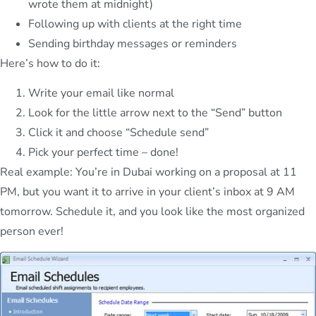
wrote them at midnight)
Following up with clients at the right time
Sending birthday messages or reminders
Here’s how to do it:
Write your email like normal
Look for the little arrow next to the “Send” button
Click it and choose “Schedule send”
Pick your perfect time – done!
Real example: You’re in Dubai working on a proposal at 11
PM, but you want it to arrive in your client’s inbox at 9 AM
tomorrow. Schedule it, and you look like the most organized
person ever!