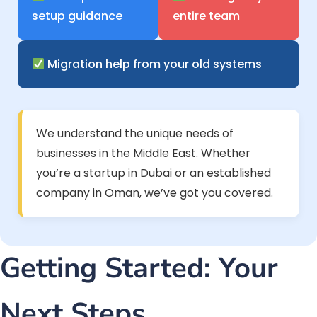
setup guidance
entire team
Migration help from your old systems
We understand the unique needs of
businesses in the Middle East. Whether
you’re a startup in Dubai or an established
company in Oman, we’ve got you covered.
Getting Started: Your
Next Steps