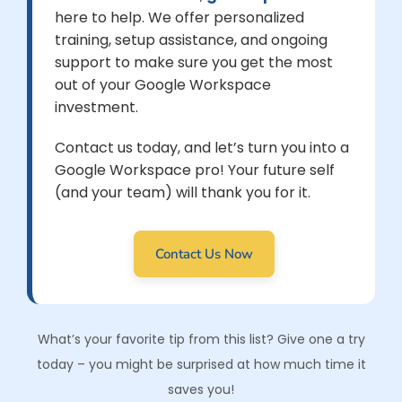
here to help. We offer personalized
training, setup assistance, and ongoing
support to make sure you get the most
out of your Google Workspace
investment.
Contact us today, and let’s turn you into a
Google Workspace pro! Your future self
(and your team) will thank you for it.
Contact Us Now
What’s your favorite tip from this list? Give one a try
today – you might be surprised at how much time it
saves you!