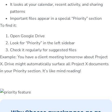
It looks at your calendar, recent activity, and sharing
patterns
Important files appear in a special “Priority” section
To find it:
Open Google Drive
Look for “Priority” in the left sidebar
Check it regularly for suggested files
Example: You have a client meeting tomorrow about Project
X. Drive might automatically surface all Project X documents
in your Priority section. It’s like mind reading!