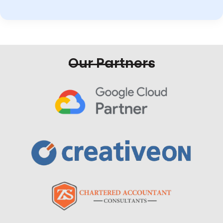
Our Partners