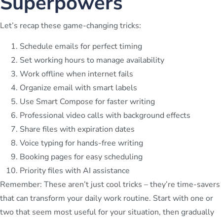
Superpowers
Let’s recap these game-changing tricks:
Schedule emails for perfect timing
Set working hours to manage availability
Work offline when internet fails
Organize email with smart labels
Use Smart Compose for faster writing
Professional video calls with background effects
Share files with expiration dates
Voice typing for hands-free writing
Booking pages for easy scheduling
Priority files with AI assistance
Remember: These aren’t just cool tricks – they’re time-savers
that can transform your daily work routine. Start with one or
two that seem most useful for your situation, then gradually