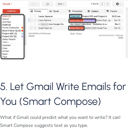
5. Let Gmail Write Emails for
You (Smart Compose)
What if Gmail could predict what you want to write? It can!
Smart Compose suggests text as you type.