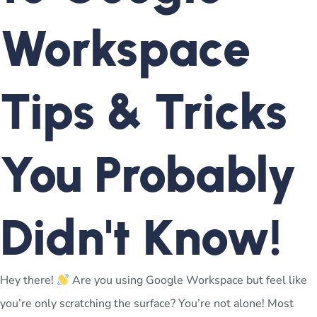
Workspace
Tips & Tricks
You Probably
Didn't Know!
Hey there!
Are you using Google Workspace but feel like
you’re only scratching the surface? You’re not alone! Most