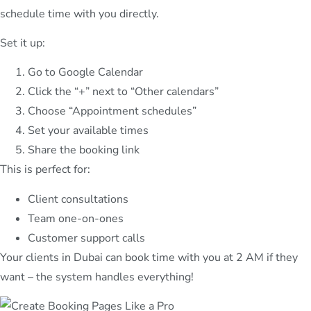
schedule time with you directly.
Set it up:
Go to Google Calendar
Click the “+” next to “Other calendars”
Choose “Appointment schedules”
Set your available times
Share the booking link
This is perfect for:
Client consultations
Team one-on-ones
Customer support calls
Your clients in Dubai can book time with you at 2 AM if they
want – the system handles everything!