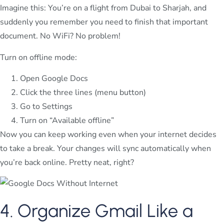
Imagine this: You’re on a flight from Dubai to Sharjah, and
suddenly you remember you need to finish that important
document. No WiFi? No problem!
Turn on offline mode:
Open Google Docs
Click the three lines (menu button)
Go to Settings
Turn on “Available offline”
Now you can keep working even when your internet decides
to take a break. Your changes will sync automatically when
you’re back online. Pretty neat, right?
4. Organize Gmail Like a