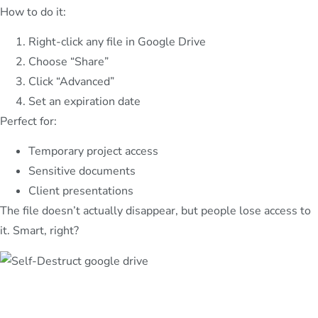
How to do it:
Right-click any file in Google Drive
Choose “Share”
Click “Advanced”
Set an expiration date
Perfect for:
Temporary project access
Sensitive documents
Client presentations
The file doesn’t actually disappear, but people lose access to
it. Smart, right?