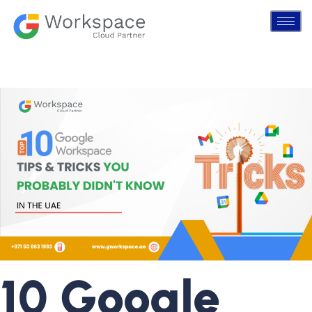
10 Google