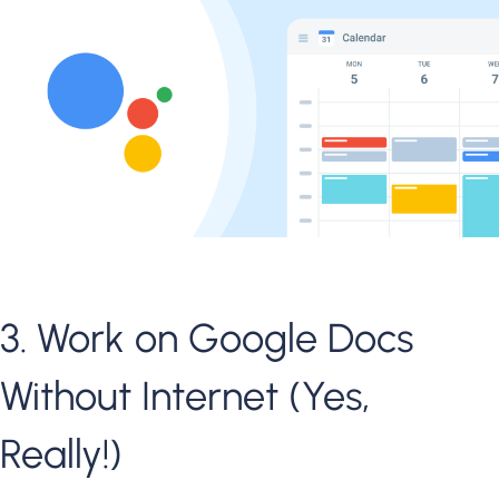
3. Work on Google Docs
Without Internet (Yes,
Really!)