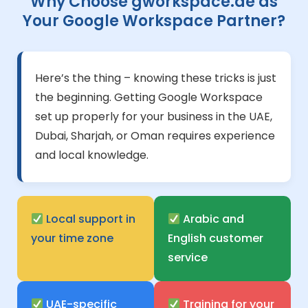
Why Choose gworkspace.ae as
Your Google Workspace Partner?
Here’s the thing – knowing these tricks is just
the beginning. Getting Google Workspace
set up properly for your business in the UAE,
Dubai, Sharjah, or Oman requires experience
and local knowledge.
Local support in
Arabic and
your time zone
English customer
service
UAE-specific
Training for your