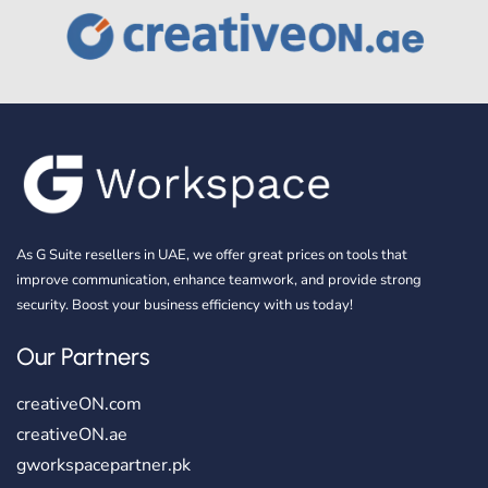
As G Suite resellers in UAE, we offer great prices on tools that
improve communication, enhance teamwork, and provide strong
security. Boost your business efficiency with us today!
Our Partners
creativeON.com
creativeON.ae
gworkspacepartner.pk