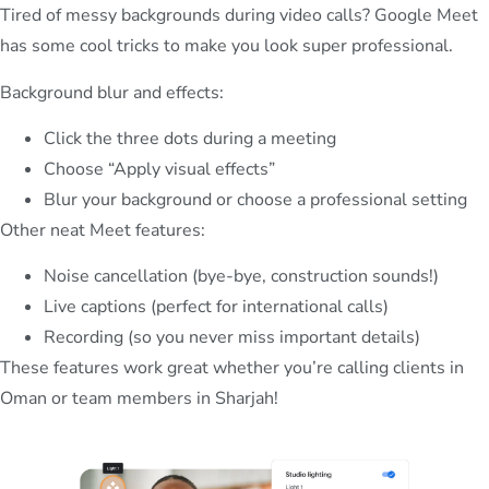
Tired of messy backgrounds during video calls? Google Meet
has some cool tricks to make you look super professional.
Background blur and effects:
Click the three dots during a meeting
Choose “Apply visual effects”
Blur your background or choose a professional setting
Other neat Meet features:
Noise cancellation (bye-bye, construction sounds!)
Live captions (perfect for international calls)
Recording (so you never miss important details)
These features work great whether you’re calling clients in
Oman or team members in Sharjah!