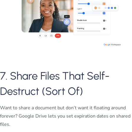
7. Share Files That Self-
Destruct (Sort Of)
Want to share a document but don’t want it floating around
forever? Google Drive lets you set expiration dates on shared
files.