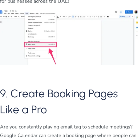
for businesses across the UAE!
9. Create Booking Pages
Like a Pro
Are you constantly playing email tag to schedule meetings?
Google Calendar can create a booking page where people can