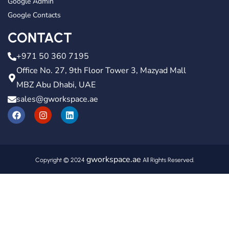
Google Admin
Google Contacts
CONTACT
+971 50 360 7195
Office No. 27, 9th Floor Tower 3, Mazyad Mall
MBZ Abu Dhabi, UAE
sales@gworkspace.ae
gworkspace.ae
Copyright © 2024
All Rights Reserved.