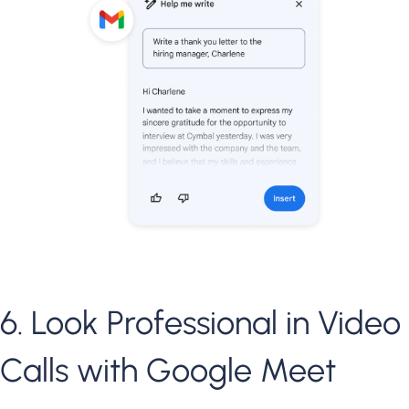
6. Look Professional in Video
Calls with Google Meet