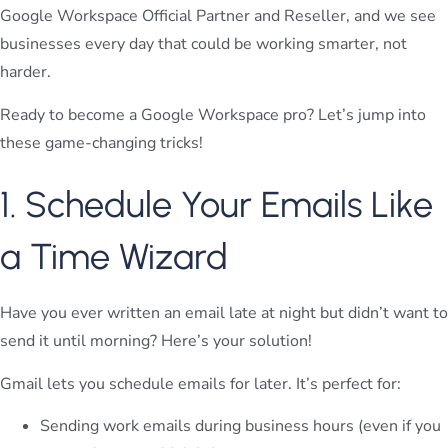
Google Workspace Official Partner and Reseller, and we see
businesses every day that could be working smarter, not
harder.
Ready to become a Google Workspace pro? Let’s jump into
these game-changing tricks!
1. Schedule Your Emails Like
a Time Wizard
Have you ever written an email late at night but didn’t want to
send it until morning? Here’s your solution!
Gmail lets you schedule emails for later. It’s perfect for:
Sending work emails during business hours (even if you