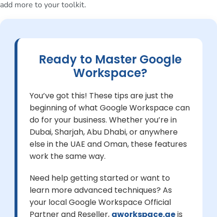
add more to your toolkit.
Ready to Master Google
Workspace?
You’ve got this! These tips are just the
beginning of what Google Workspace can
do for your business. Whether you’re in
Dubai, Sharjah, Abu Dhabi, or anywhere
else in the UAE and Oman, these features
work the same way.
Need help getting started or want to
learn more advanced techniques? As
your local Google Workspace Official
Partner and Reseller,
gworkspace.ae
is