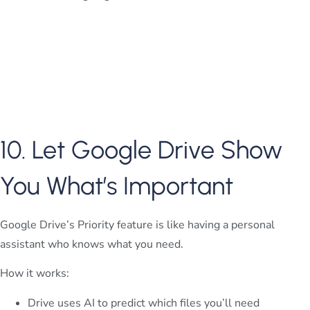
10. Let Google Drive Show
You What’s Important
Google Drive’s Priority feature is like having a personal
assistant who knows what you need.
How it works:
Drive uses AI to predict which files you’ll need