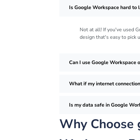
Is Google Workspace hard to l
Not at all! If you've used 
design that's easy to pick 
Can I use Google Workspace 
What if my internet connection
Is my data safe in Google Wo
Why Choose g