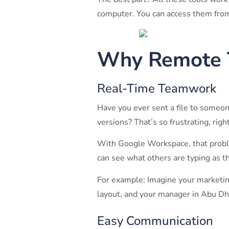
computer. You can access them from 
Why Remote 
Real-Time Teamwork
Have you ever sent a file to someon
versions? That’s so frustrating, righ
With Google Workspace, that probl
can see what others are typing as th
For example: Imagine your marketing
layout, and your manager in Abu Dhab
Easy Communication