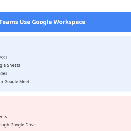
 Teams Use Google Workspace
Docs
gle Sheets
ides
y in Google Meet
ents
ough Google Drive