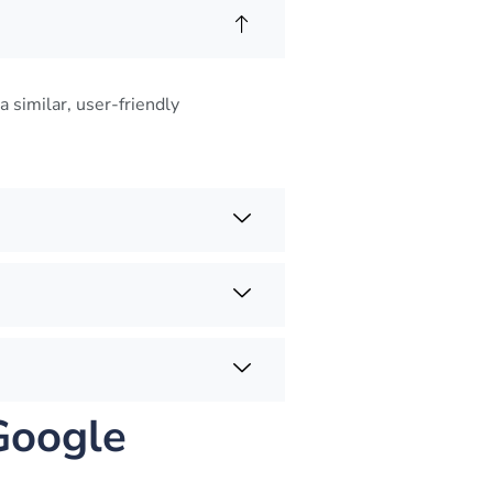
a similar, user-friendly
Google