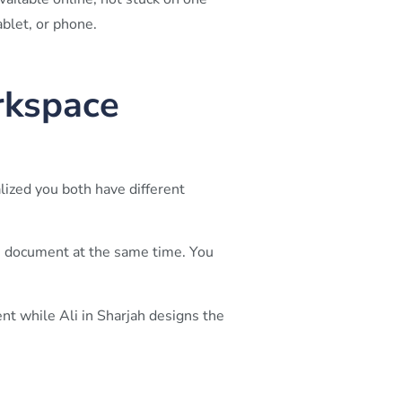
blet, or phone.
rkspace
lized you both have different
 document at the same time. You
nt while Ali in Sharjah designs the