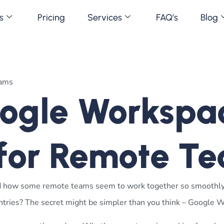
s
Pricing
Services
FAQ’s
Blog
gle Workspac
 for Remote T
d how some remote teams seem to work together so smoothl
ountries? The secret might be simpler than you think – Google 