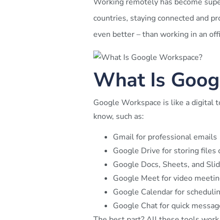
Working remotely has become super
countries, staying connected and pro
even better – than working in an offi
What Is Goog
Google Workspace is like a digital 
know, such as:
Gmail for professional emails
Google Drive for storing files 
Google Docs, Sheets, and Slid
Google Meet for video meetin
Google Calendar for scheduli
Google Chat for quick messag
The best part? All these tools work