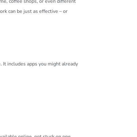
, coffee shops, or even different
rk can be just as effective – or
 It includes apps you might already
ailable online, not stuck on one