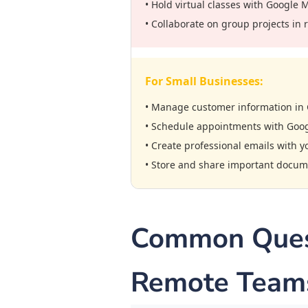
• Hold virtual classes with Google 
• Collaborate on group projects in 
For Small Businesses:
• Manage customer information in 
• Schedule appointments with Goo
• Create professional emails with 
• Store and share important docum
Common Quest
Remote Team