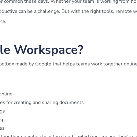
 common these days. Whether your team is working from home
ductive can be a challenge. But with the right tools, remote wo
ce.
le Workspace?
toolbox made by Google that helps teams work together online.
online
es for creating and sharing documents
gs
ng
es
 together seamlessly in the cloud – which just means they’re av