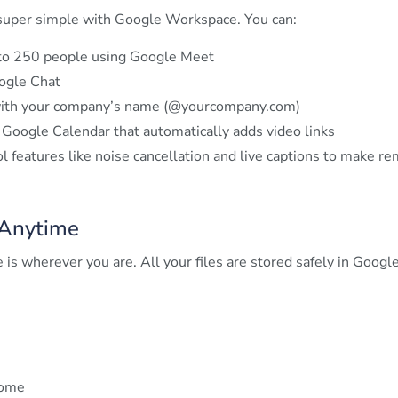
 super simple with Google Workspace. You can:
to 250 people using Google Meet
ogle Chat
 with your company’s name (@yourcompany.com)
oogle Calendar that automatically adds video links
 features like noise cancellation and live captions to make r
Anytime
is wherever you are. All your files are stored safely in Googl
home