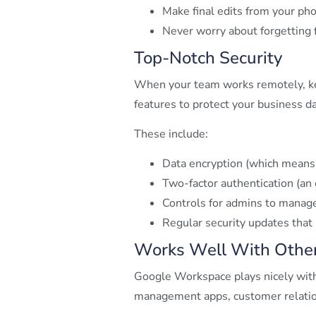
Make final edits from your pho
Never worry about forgetting f
Top-Notch Security
When your team works remotely, ke
features to protect your business da
These include:
Data encryption (which means 
Two-factor authentication (an
Controls for admins to manag
Regular security updates that
Works Well With Other
Google Workspace plays nicely with
management apps, customer relations