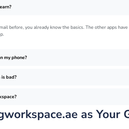
earn?
Gmail before, you already know the basics. The other apps have 
up
.
on my phone?
 is bad?
rkspace?
workspace.ae as Your 