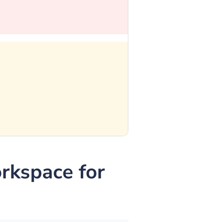
kspace for