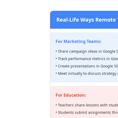
Real-Life Ways Remote
For Marketing Teams:
• Share campaign ideas in Google 
• Track performance metrics in Goo
• Create presentations in Google Sl
• Meet virtually to discuss strateg
For Education:
• Teachers share lessons with stud
• Students submit assignments thr