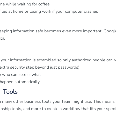
ne while waiting for coffee
iles at home or losing work if your computer crashes
eping information safe becomes even more important. Google
ta.
your information is scrambled so only authorized people can re
 extra security step beyond just passwords)
e who can access what
 happen automatically
.
 Tools
 many other business tools your team might use. This means y
hip tools, and more to create a workflow that fits your speci