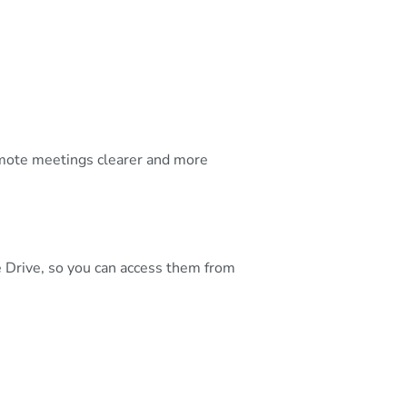
emote meetings clearer and more
e Drive, so you can access them from