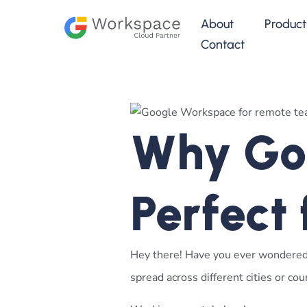
About
Product
Contact
Why Goo
Perfect
Hey there! Have you ever wondere
spread across different cities or c