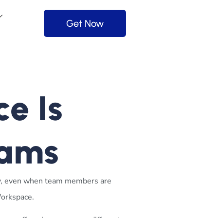
Get Now
e Is
eams
y, even when team members are
Workspace
.