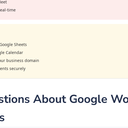
Meet
real-time
Google Sheets
gle Calendar
your business domain
ents securely
ions About Google Wor
s