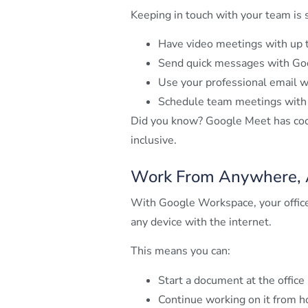
Keeping in touch with your team is
Have video meetings with up 
Send quick messages with Go
Use your professional email
Schedule team meetings with G
Did you know? Google Meet has cool
inclusive.
Work From Anywhere, 
With Google Workspace, your office 
any device with the internet.
This means you can:
Start a document at the office
Continue working on it from 