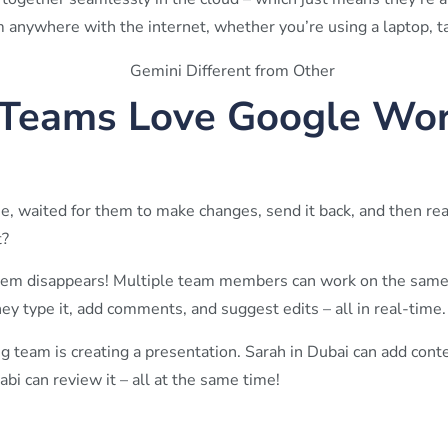
anywhere with the internet, whether you’re using a laptop, ta
Teams Love Google Wo
e, waited for them to make changes, send it back, and then rea
t?
em disappears! Multiple team members can work on the same
ey type it, add comments, and suggest edits – all in real-time.
 team is creating a presentation. Sarah in Dubai can add conte
i can review it – all at the same time!