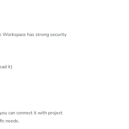
 Workspace has strong security
ad it)
ou can connect it with project
fic needs.